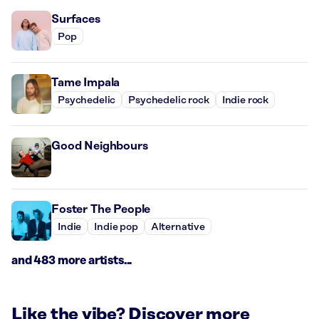
Surfaces
Pop
Tame Impala
Psychedelic
Psychedelic rock
Indie rock
Good Neighbours
Foster The People
Indie
Indie pop
Alternative
and 483 more artists...
Like the vibe? Discover more