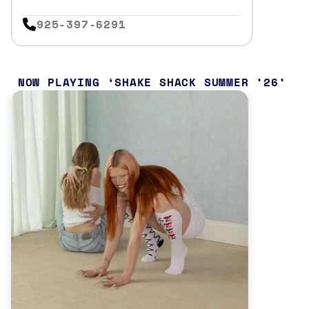
925-397-6291
NOW PLAYING
SHAKE SHACK SUMMER ’26