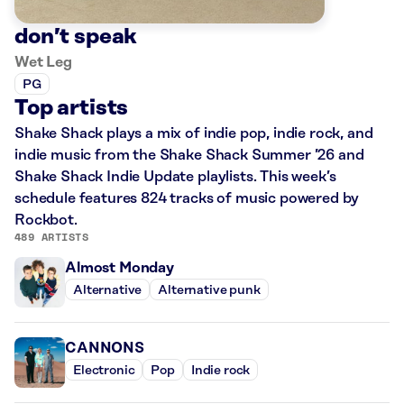
don’t speak
Wet Leg
PG
Top artists
Shake Shack plays a mix of indie pop, indie rock, and
indie music from the Shake Shack Summer ’26 and
Shake Shack Indie Update playlists. This week’s
schedule features 824 tracks of music powered by
Rockbot.
489 ARTISTS
Almost Monday
Alternative
Alternative punk
CANNONS
Electronic
Pop
Indie rock