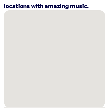
locations with amazing music.
There
are
9
Rockbot-
powered
locations
nearby:
SkinSpirit
Walnut
Creek,
CA
COPA
Soccer
Training
Center
Walnut
Creek,