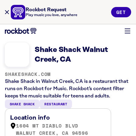
Rockbot Request
GET
Play music you love, anywhere
Shake Shack Walnut
Creek, CA
SHAKESHACK.COM
Shake Shack in Walnut Creek, CA is a restaurant that
runs on Rockbot for Music. Rockbot’s content filter
keeps the music suitable for teens and adults.
SHAKE SHACK
RESTAURANT
Location info
1604 MT DIABLO BLVD
WALNUT CREEK, CA 94596