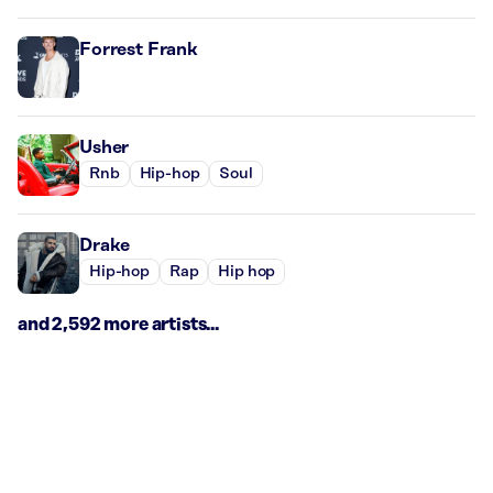
Forrest Frank
Usher
Rnb
Hip-hop
Soul
Drake
Hip-hop
Rap
Hip hop
and 2,592 more artists...