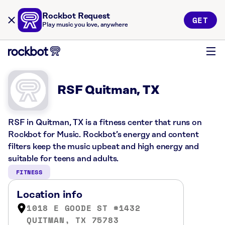
Rockbot Request
GET
Play music you love, anywhere
RSF Quitman, TX
RSF in Quitman, TX is a fitness center that runs on
Rockbot for Music. Rockbot’s energy and content
filters keep the music upbeat and high energy and
suitable for teens and adults.
FITNESS
Location info
1018 E GOODE ST #1432
QUITMAN, TX 75783