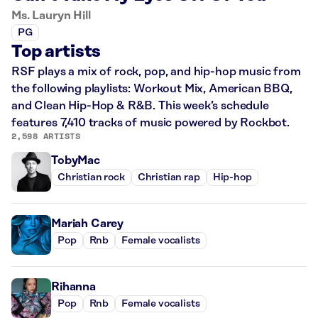
Ms. Lauryn Hill
PG
Top artists
RSF plays a mix of rock, pop, and hip-hop music from
the following playlists: Workout Mix, American BBQ,
and Clean Hip-Hop & R&B. This week’s schedule
features 7,410 tracks of music powered by Rockbot.
2,598 ARTISTS
TobyMac
Christian rock
Christian rap
Hip-hop
Mariah Carey
Pop
Rnb
Female vocalists
Rihanna
Pop
Rnb
Female vocalists