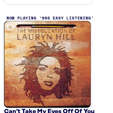
NOW PLAYING
90S EASY LISTENING
Can’t Take My Eyes Off Of You