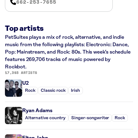
662-253-7655
Top artists
PetSuites plays a mix of rock, alternative, and indie
music from the following playlists: Electronic: Dance,
Pop: Mainstream, and Rock: 80s. This week’s schedule
features 269,706 tracks of music powered by
Rockbot.
17,393 ARTISTS
U2
Rock
Classic rock
Irish
Ryan Adams
Alternative country
Singer-songwriter
Rock
Elton John