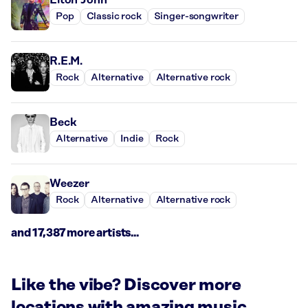
Pop
Classic rock
Singer-songwriter
R.E.M.
Rock
Alternative
Alternative rock
Beck
Alternative
Indie
Rock
Weezer
Rock
Alternative
Alternative rock
and 17,387 more artists...
Like the vibe? Discover more
locations with amazing music.