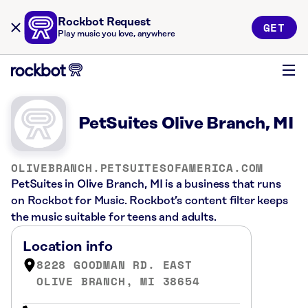
Rockbot Request
GET
Play music you love, anywhere
PetSuites Olive Branch, MI
OLIVEBRANCH.PETSUITESOFAMERICA.COM
PetSuites in Olive Branch, MI is a business that runs
on Rockbot for Music. Rockbot’s content filter keeps
the music suitable for teens and adults.
Location info
8228 GOODMAN RD. EAST
OLIVE BRANCH, MI 38654