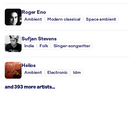
Roger Eno
Ambient
Modern classical
Space ambient
Sufjan Stevens
Indie
Folk
Singer-songwriter
Helios
Ambient
Electronic
Idm
and 393 more artists...