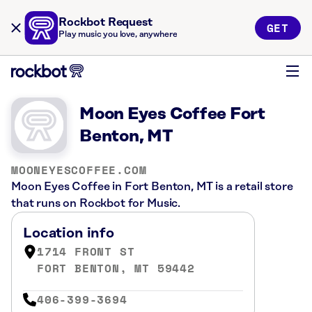
Rockbot Request
GET
Play music you love, anywhere
Moon Eyes Coffee Fort
Benton, MT
MOONEYESCOFFEE.COM
Moon Eyes Coffee in Fort Benton, MT is a retail store
that runs on Rockbot for Music.
Location info
1714 FRONT ST
FORT BENTON, MT 59442
406-399-3694