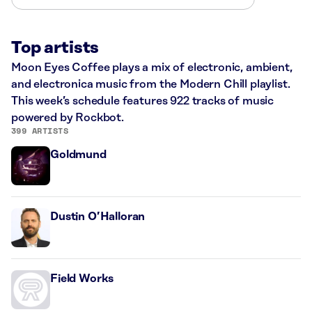
Top artists
Moon Eyes Coffee plays a mix of electronic, ambient,
and electronica music from the Modern Chill playlist.
This week’s schedule features 922 tracks of music
powered by Rockbot.
399 ARTISTS
Goldmund
Dustin O’Halloran
Field Works