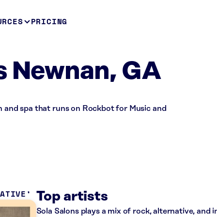
URCES
PRICING
ns Newnan, GA
on and spa that runs on Rockbot for Music and
NATIVE
Top artists
Sola Salons plays a mix of rock, alternative, and 