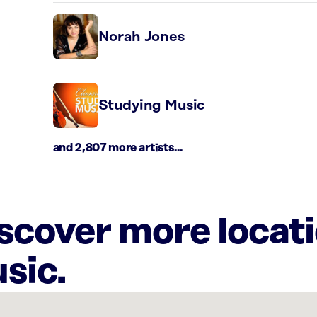
Norah Jones
Studying Music
and 2,807 more artists...
iscover more locat
sic.