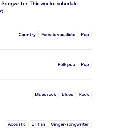
er Songwriter. This week’s schedule
t.
Country
Female vocalists
Pop
Folk pop
Pop
Blues rock
Blues
Rock
Acoustic
British
Singer-songwriter