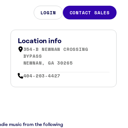
LOGIN
CONTACT SALES
Location info
354-B NEWNAN CROSSING
BYPASS
NEWNAN, GA 30265
404-203-4427
indie music from the following