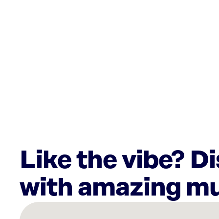
Like the vibe? D
with amazing mu
There