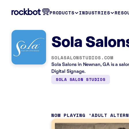
PRODUCTS
INDUSTRIES
RESO
Sola Salo
SOLASALONSTUDIOS.COM
Sola Salons in Newnan, GA is a sal
Digital Signage.
SOLA SALON STUDIOS
NOW PLAYING
ADULT ALTER