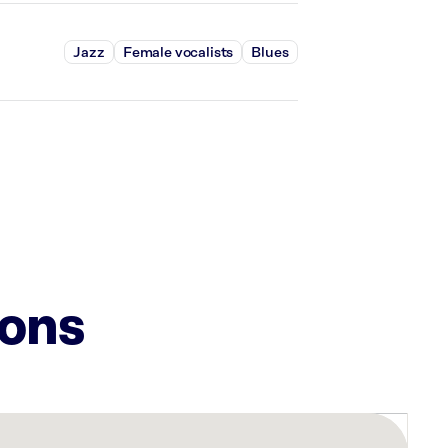
Jazz
Female vocalists
Blues
ions