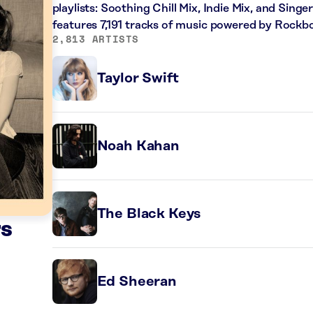
playlists: Soothing Chill Mix, Indie Mix, and Sing
features 7,191 tracks of music powered by Rockbo
2,813 ARTISTS
Taylor Swift
Noah Kahan
The Black Keys
rs
Ed Sheeran