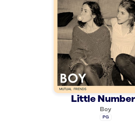
Little Numbe
Boy
PG