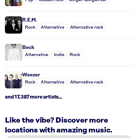
Pop
Classic rock
Singer-songwriter
R.E.M.
Rock
Alternative
Alternative rock
Beck
Alternative
Indie
Rock
Weezer
Rock
Alternative
Alternative rock
and 17,387 more artists...
Like the vibe? Discover more
locations with amazing music.