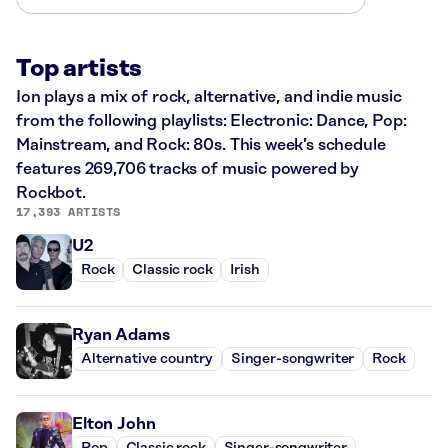
Top artists
Ion plays a mix of rock, alternative, and indie music
from the following playlists: Electronic: Dance, Pop:
Mainstream, and Rock: 80s. This week’s schedule
features 269,706 tracks of music powered by
Rockbot.
17,393 ARTISTS
U2
Rock
Classic rock
Irish
Ryan Adams
Alternative country
Singer-songwriter
Rock
Elton John