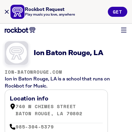
Rockbot Request
GET
Play music you love, anywhere
Ion Baton Rouge, LA
ION-BATONROUGE.COM
Ion in Baton Rouge, LA is a school that runs on
Rockbot for Music.
Location info
740 W CHIMES STREET
BATON ROUGE, LA 70802
985-304-5379