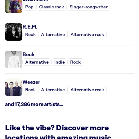
Pop
Classic rock
Singer-songwriter
R.E.M.
Rock
Alternative
Alternative rock
Beck
Alternative
Indie
Rock
Weezer
Rock
Alternative
Alternative rock
and 17,386 more artists...
Like the vibe? Discover more
locations with amazing music.