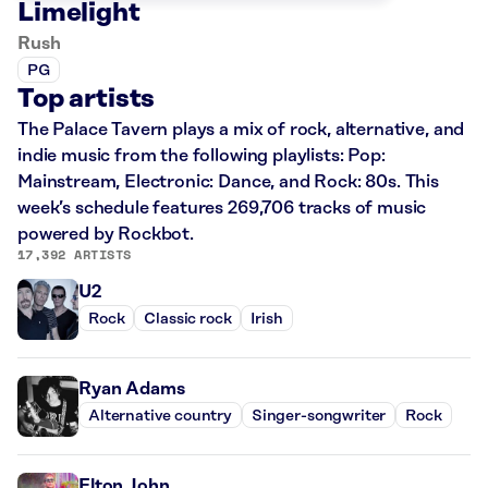
Limelight
Rush
PG
Top artists
The Palace Tavern plays a mix of rock, alternative, and
indie music from the following playlists: Pop:
Mainstream, Electronic: Dance, and Rock: 80s. This
week’s schedule features 269,706 tracks of music
powered by Rockbot.
17,392 ARTISTS
U2
Rock
Classic rock
Irish
Ryan Adams
Alternative country
Singer-songwriter
Rock
Elton John