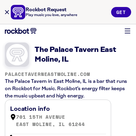
Rockbot Request
GET
Play music you love, anywhere
The Palace Tavern East
Moline, IL
PALACETAVERNEASTMOLINE.COM
The Palace Tavern in East Moline, IL is a bar that runs
on Rockbot for Music. Rockbot’s energy filter keeps
the music upbeat and high energy.
Location info
701 15TH AVENUE
EAST MOLINE, IL 61244