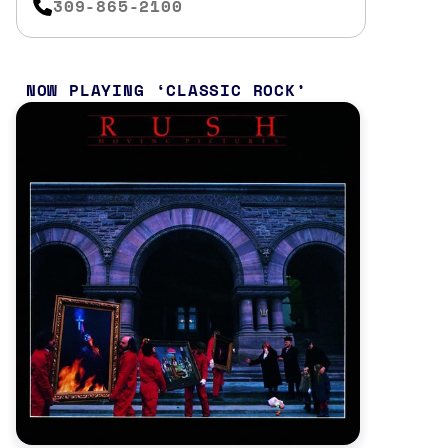
309-865-2100
NOW PLAYING
CLASSIC ROCK