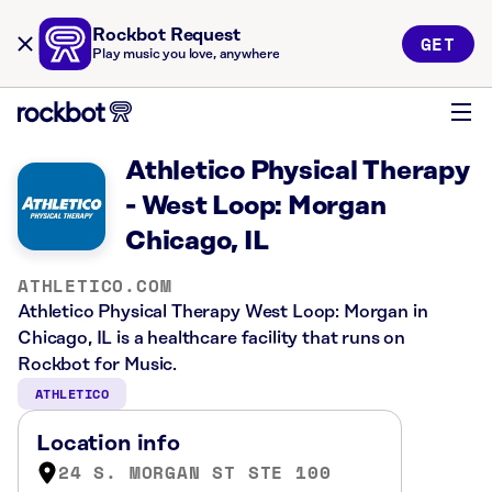
Rockbot Request
GET
Play music you love, anywhere
Athletico Physical Therapy
- West Loop: Morgan
Chicago, IL
ATHLETICO.COM
Athletico Physical Therapy West Loop: Morgan in
Chicago, IL is a healthcare facility that runs on
Rockbot for Music.
ATHLETICO
Location info
24 S. MORGAN ST STE 100