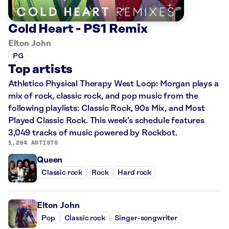
Cold Heart - PS1 Remix
Elton John
PG
Top artists
Athletico Physical Therapy West Loop: Morgan plays a
mix of rock, classic rock, and pop music from the
following playlists: Classic Rock, 90s Mix, and Most
Played Classic Rock. This week’s schedule features
3,049 tracks of music powered by Rockbot.
1,294 ARTISTS
Queen
Classic rock
Rock
Hard rock
Elton John
Pop
Classic rock
Singer-songwriter