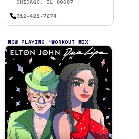
CHICAGO, IL 60607
312-421-7274
NOW PLAYING
WORKOUT MIX