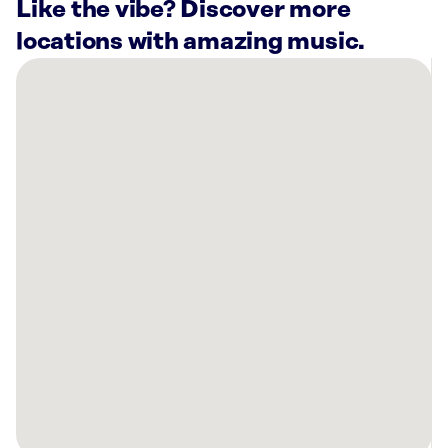
Like the vibe? Discover more
locations with amazing music.
There
are
45
Rockbot-
powered
locations
nearby:
Planet
Fitness
Chicago,
IL
DePaul
University
-
Lincoln
Park