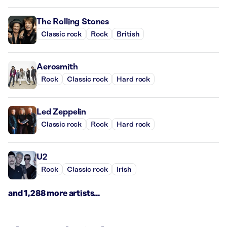
The Rolling Stones
Classic rock
Rock
British
Aerosmith
Rock
Classic rock
Hard rock
Led Zeppelin
Classic rock
Rock
Hard rock
U2
Rock
Classic rock
Irish
and 1,288 more artists...