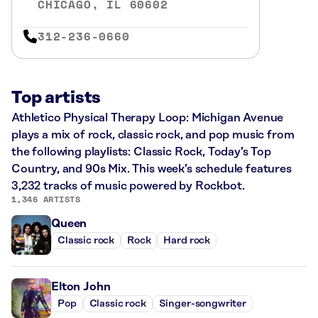
CHICAGO, IL 60602
312-236-0660
Top artists
Athletico Physical Therapy Loop: Michigan Avenue
plays a mix of rock, classic rock, and pop music from
the following playlists: Classic Rock, Today’s Top
Country, and 90s Mix. This week’s schedule features
3,232 tracks of music powered by Rockbot.
1,346 ARTISTS
Queen
Classic rock
Rock
Hard rock
Elton John
Pop
Classic rock
Singer-songwriter