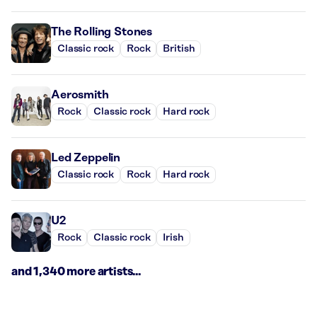
The Rolling Stones
Classic rock
Rock
British
Aerosmith
Rock
Classic rock
Hard rock
Led Zeppelin
Classic rock
Rock
Hard rock
U2
Rock
Classic rock
Irish
and 1,340 more artists...