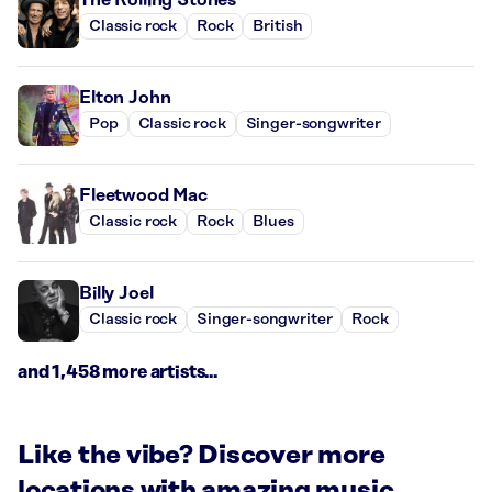
Classic rock
Rock
British
Elton John
Pop
Classic rock
Singer-songwriter
Fleetwood Mac
Classic rock
Rock
Blues
Billy Joel
Classic rock
Singer-songwriter
Rock
and 1,458 more artists...
Like the vibe? Discover more
locations with amazing music.