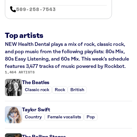
509-258-7543
Top artists
NEW Health Dental plays a mix of rock, classic rock,
and pop music from the following playlists: 80s Mix,
80s Easy Listening, and 60s Mix. This week’s schedule
features 3,477 tracks of music powered by Rockbot.
1,464 ARTISTS
The Beatles
Classic rock
Rock
British
Taylor Swift
Country
Female vocalists
Pop
The Rolling Stones