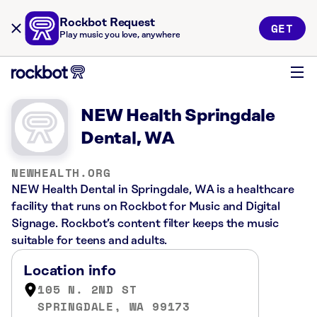
Rockbot Request
GET
Play music you love, anywhere
NEW Health Springdale
Dental, WA
NEWHEALTH.ORG
NEW Health Dental in Springdale, WA is a healthcare
facility that runs on Rockbot for Music and Digital
Signage. Rockbot’s content filter keeps the music
suitable for teens and adults.
Location info
105 N. 2ND ST
SPRINGDALE, WA 99173