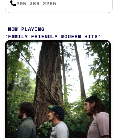
205-366-2295
NOW PLAYING
FAMILY FRIENDLY MODERN HITS