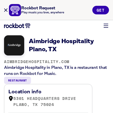
Rockbot Request
GET
Play music you love, anywhere
Aimbridge Hospitality
Plano, TX
AIMBRIDGEHOSPITALITY.COM
Aimbridge Hospitality in Plano, TX is a restaurant that
runs on Rockbot for Music.
RESTAURANT
Location info
5301 HEADQUARTERS DRIVE
PLANO, TX 75024