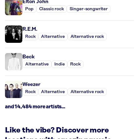
Elton John
Pop
Classic rock
Singer-songwriter
R.E.M.
Rock
Alternative
Alternative rock
Beck
Alternative
Indie
Rock
Weezer
Rock
Alternative
Alternative rock
and 14,484 more artists...
Like the vibe? Discover more