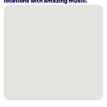
locations with amazing music.
There
are
33
Rockbot-
powered
locations
nearby:
Fritz’s
Adventure
-
The
Colony,
TX
AMF
Richardson
Lanes,
TX
HOTWORX