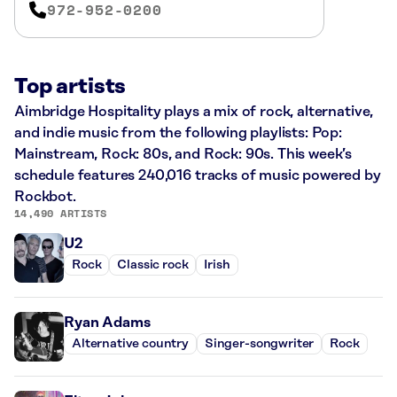
972-952-0200
Top artists
Aimbridge Hospitality plays a mix of rock, alternative,
and indie music from the following playlists: Pop:
Mainstream, Rock: 80s, and Rock: 90s. This week’s
schedule features 240,016 tracks of music powered by
Rockbot.
14,490 ARTISTS
U2
Rock
Classic rock
Irish
Ryan Adams
Alternative country
Singer-songwriter
Rock