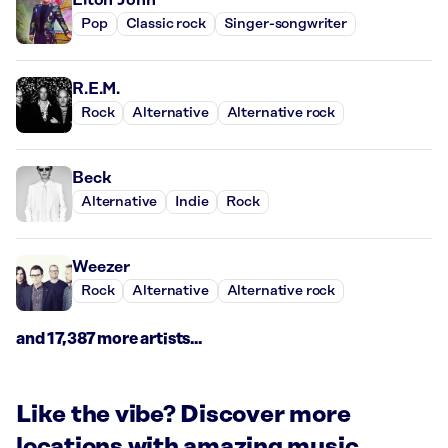
Pop
Classic rock
Singer-songwriter
R.E.M.
Rock
Alternative
Alternative rock
Beck
Alternative
Indie
Rock
Weezer
Rock
Alternative
Alternative rock
and 17,387 more artists...
Like the vibe? Discover more
locations with amazing music.