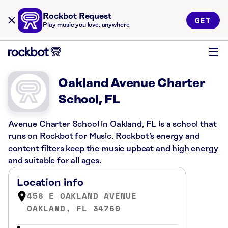
Rockbot Request
GET
Play music you love, anywhere
Oakland Avenue Charter
School, FL
Avenue Charter School in Oakland, FL is a school that
runs on Rockbot for Music. Rockbot’s energy and
content filters keep the music upbeat and high energy
and suitable for all ages.
Location info
456 E OAKLAND AVENUE
OAKLAND, FL 34760