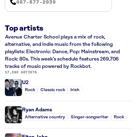
407-877-2039
Top artists
Avenue Charter School plays a mix of rock,
alternative, and indie music from the following
playlists: Electronic: Dance, Pop: Mainstream, and
Rock: 80s. This week’s schedule features 269,706
tracks of music powered by Rockbot.
17,393 ARTISTS
U2
Rock
Classic rock
Irish
Ryan Adams
Alternative country
Singer-songwriter
Rock
Elton John