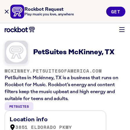
Rockbot Request
GET
Play music you love, anywhere
PetSuites McKinney, TX
MCKINNEY.PETSUITESOFAMERICA.COM
PetSuites in Mckinney, TX is a business that runs on
Rockbot for Music. Rockbot’s energy and content
filters keep the music upbeat and high energy and
suitable for teens and adults.
PETSUITES
Location info
3851 ELDORADO PKWY