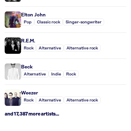
Elton John
Pop
Classic rock
Singer-songwriter
R.E.M.
Rock
Alternative
Alternative rock
Beck
Alternative
Indie
Rock
Weezer
Rock
Alternative
Alternative rock
and 17,387 more artists...