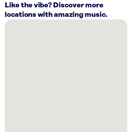
Like the vibe? Discover more
locations with amazing music.
There
are
10
Rockbot-
powered
locations
nearby:
Shark
Club
Sports
Bar
&
Grill
Plano,
TX
The