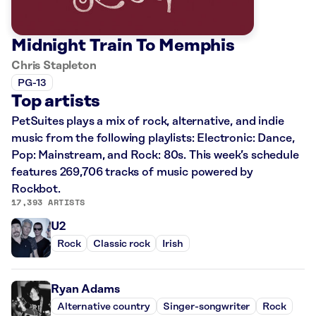
Midnight Train To Memphis
Chris Stapleton
PG-13
Top artists
PetSuites plays a mix of rock, alternative, and indie
music from the following playlists: Electronic: Dance,
Pop: Mainstream, and Rock: 80s. This week’s schedule
features 269,706 tracks of music powered by
Rockbot.
17,393 ARTISTS
U2
Rock
Classic rock
Irish
Ryan Adams
Alternative country
Singer-songwriter
Rock