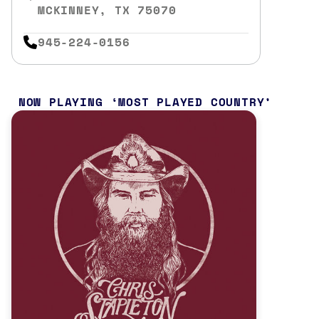
MCKINNEY, TX 75070
945-224-0156
NOW PLAYING
MOST PLAYED COUNTRY