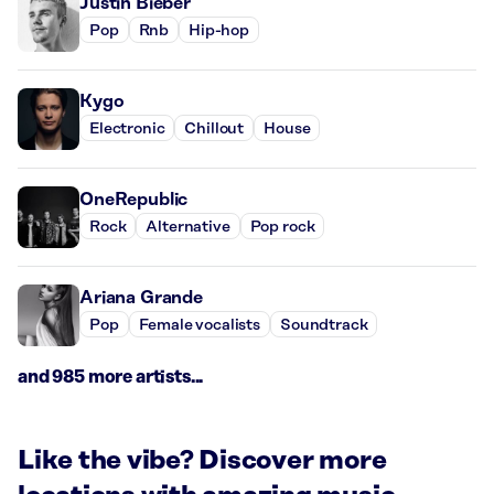
Justin Bieber
Pop
Rnb
Hip-hop
Kygo
Electronic
Chillout
House
OneRepublic
Rock
Alternative
Pop rock
Ariana Grande
Pop
Female vocalists
Soundtrack
and 985 more artists...
Like the vibe? Discover more