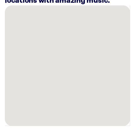
locations with amazing music.
There
are
3
Rockbot-
powered
locations
nearby:
Planet
Fitness
Fairfield,
CT
GrayBarns
on
the
Silvermine
River
Norwalk,
CT