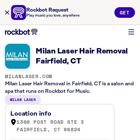
Rockbot Request
GET
Play music you love, anywhere
Milan Laser Hair Removal
Fairfield, CT
MILANLASER.COM
Milan Laser Hair Removal in Fairfield, CT is a salon and
spa that runs on Rockbot for Music.
MILAN LASER
Location info
1300 POST ROAD STE 3
FAIRFIELD, CT 06824