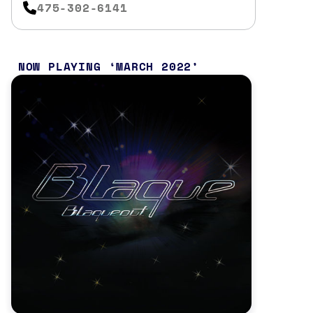
475-302-6141
NOW PLAYING
MARCH 2022