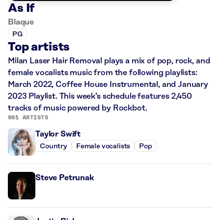
As If
Blaque
PG
Top artists
Milan Laser Hair Removal plays a mix of pop, rock, and
female vocalists music from the following playlists:
March 2022, Coffee House Instrumental, and January
2023 Playlist. This week’s schedule features 2,450
tracks of music powered by Rockbot.
991 ARTISTS
Taylor Swift
Country
Female vocalists
Pop
Steve Petrunak