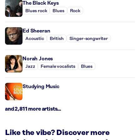
The Black Keys
Blues rock
Blues
Rock
Ed Sheeran
Acoustic
British
Singer-songwriter
Norah Jones
Jazz
Female vocalists
Blues
Studying Music
and 2,811 more artists...
Like the vibe? Discover more