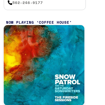
562-246-9177
NOW PLAYING
COFFEE HOUSE