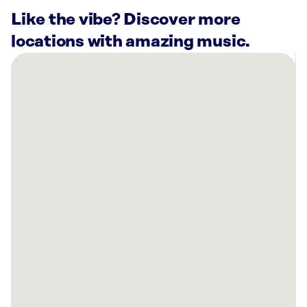
Like the vibe? Discover more
locations with amazing music.
There
are
20
Rockbot-
powered
locations
nearby:
Melba’s
on
Tulane
Ave.
New
Orleans,
LA
Planet