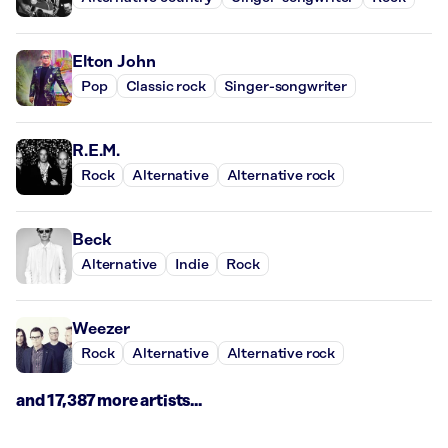
Elton John
Pop
Classic rock
Singer-songwriter
R.E.M.
Rock
Alternative
Alternative rock
Beck
Alternative
Indie
Rock
Weezer
Rock
Alternative
Alternative rock
and 17,387 more artists...