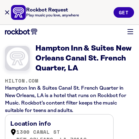
Rockbot Request
GET
Play music you love, anywhere
Hampton Inn & Suites New
Orleans Canal St. French
Quarter, LA
HILTON.COM
Hampton Inn & Suites Canal St. French Quarter in
New Orleans, LA is a hotel that runs on Rockbot for
Music. Rockbot’s content filter keeps the music
suitable for teens and adults.
Location info
1300 CANAL ST