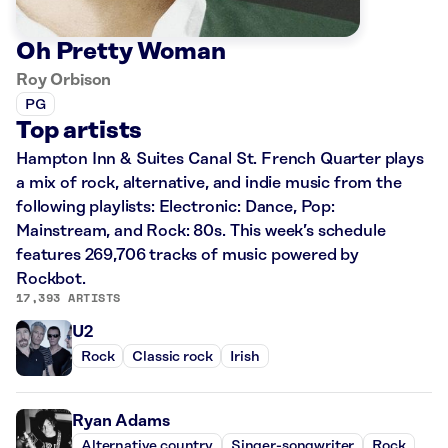
Oh Pretty Woman
Roy Orbison
PG
Top artists
Hampton Inn & Suites Canal St. French Quarter plays
a mix of rock, alternative, and indie music from the
following playlists: Electronic: Dance, Pop:
Mainstream, and Rock: 80s. This week’s schedule
features 269,706 tracks of music powered by
Rockbot.
17,393 ARTISTS
U2
Rock
Classic rock
Irish
Ryan Adams
Alternative country
Singer-songwriter
Rock