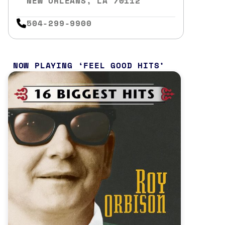
NEW ORLEANS, LA 70112
504-299-9900
NOW PLAYING
FEEL GOOD HITS