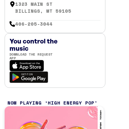
1323 MAIN ST
BILLINGS, MT 59105
406-205-3044
You control the
music
DOWNLOAD THE REQUEST
APP
NOW PLAYING
HIGH ENERGY POP