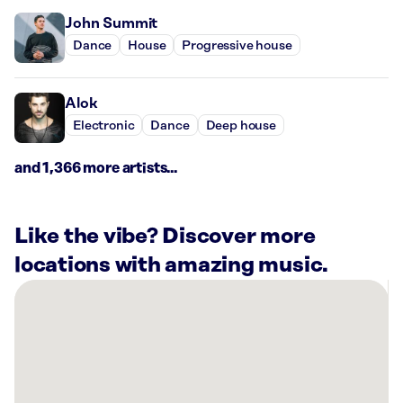
John Summit
Dance
House
Progressive house
Alok
Electronic
Dance
Deep house
and 1,366 more artists...
Like the vibe? Discover more
locations with amazing music.
There
are
8
Rockbot-
powered
locations