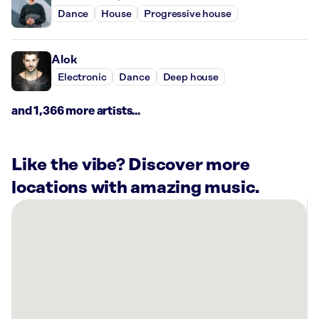
Dance
House
Progressive house
Alok
Electronic
Dance
Deep house
and 1,366 more artists...
Like the vibe? Discover more
locations with amazing music.
There
are
4
Rockbot-
powered
locations
nearby: