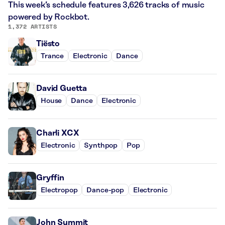
This week’s schedule features 3,626 tracks of music
powered by Rockbot.
1,372 ARTISTS
Tiësto
Trance
Electronic
Dance
David Guetta
House
Dance
Electronic
Charli XCX
Electronic
Synthpop
Pop
Gryffin
Electropop
Dance-pop
Electronic
John Summit