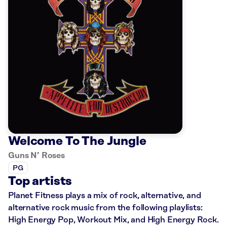
Welcome To The Jungle
Guns N’ Roses
PG
Top artists
Planet Fitness plays a mix of rock, alternative, and
alternative rock music from the following playlists:
High Energy Pop, Workout Mix, and High Energy Rock.