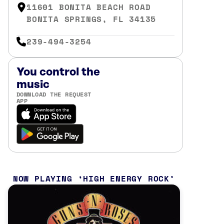
11601 BONITA BEACH ROAD
BONITA SPRINGS, FL 34135
239-494-3254
You control the
music
DOWNLOAD THE REQUEST
APP
NOW PLAYING
HIGH ENERGY ROCK