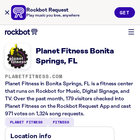
Rockbot Request
GET
Play music you love, anywhere
Planet Fitness Bonita
Springs, FL
PLANETFITNESS.COM
Planet Fitness in Bonita Springs, FL is a fitness center
that runs on Rockbot for Music, Digital Signage, and
TV. Over the past month, 179 visitors checked into
Planet Fitness on the Rockbot Request App and cast
971 votes on 1,324 song requests.
PLANET FITNESS
FITNESS
Location info