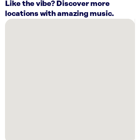
Like the vibe? Discover more
locations with amazing music.
There
are
50
Rockbot-
powered
locations
nearby:
Sage
West
Loop
Apartments
Chicago,
IL
Prudential
Plaza
Chicago,