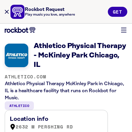
Rockbot Request
GET
Play music you love, anywhere
Athletico Physical Therapy
- McKinley Park Chicago,
IL
ATHLETICO.COM
Athletico Physical Therapy McKinley Park in Chicago,
IL is a healthcare facility that runs on Rockbot for
Music.
ATHLETICO
Location info
2632 W PERSHING RD