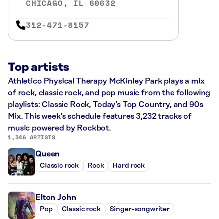
CHICAGO, IL 60632
312-471-8157
Top artists
Athletico Physical Therapy McKinley Park plays a mix
of rock, classic rock, and pop music from the following
playlists: Classic Rock, Today’s Top Country, and 90s
Mix. This week’s schedule features 3,232 tracks of
music powered by Rockbot.
1,346 ARTISTS
Queen
Classic rock
Rock
Hard rock
Elton John
Pop
Classic rock
Singer-songwriter