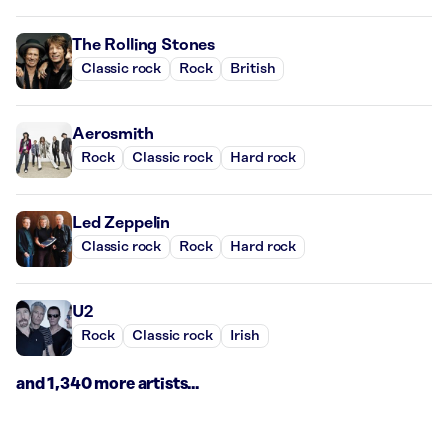
The Rolling Stones
Classic rock
Rock
British
Aerosmith
Rock
Classic rock
Hard rock
Led Zeppelin
Classic rock
Rock
Hard rock
U2
Rock
Classic rock
Irish
and 1,340 more artists...