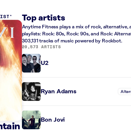
LIST
Top artists
Anytime Fitness plays a mix of rock, alternative,
playlists: Rock: 80s, Rock: 90s, and Rock: Alterna
303,131 tracks of music powered by Rockbot.
20,573 ARTISTS
U2
Ryan Adams
Alter
Bon Jovi
ntain