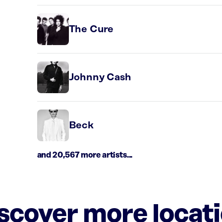
The Cure
Johnny Cash
Beck
and 20,567 more artists...
iscover more locat