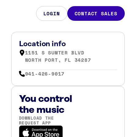
LOGIN
CONTACT SALES
Location info
1151 S SUMTER BLVD
NORTH PORT, FL 34287
941-426-9017
You control
the music
DOWNLOAD THE
REQUEST APP