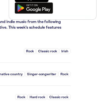
 and indie music from the following
tive. This week’s schedule features
Rock
Classic rock
Irish
native country
Singer-songwriter
Rock
Rock
Hard rock
Classic rock