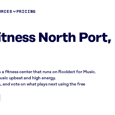
URCES
PRICING
tness North Port,
s a fitness center that runs on Rockbot for Music.
music upbeat and high energy.
s, and vote on what plays next using the free