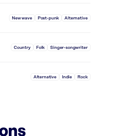
New wave
Post-punk
Alternative
Country
Folk
Singer-songwriter
Alternative
Indie
Rock
ions