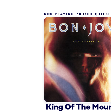
NOW PLAYING
AC/DC QUICK
King Of The Mou