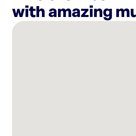
with amazing mu
There
are
2
Rockbot-
powered
locations
nearby:
Planet
Fitness
North
Port,
FL
Planet
Fitness
Port
Charlotte,