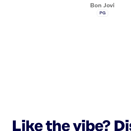
Bon Jovi
PG
Like the vibe? D