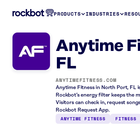
PRODUCTS
INDUSTRIES
RESO
Anytime Fi
FL
ANYTIMEFITNESS.COM
Anytime Fitness in North Port, FL i
Rockbot’s energy filter keeps the 
Visitors can check in, request song
Rockbot Request App.
ANYTIME FITNESS
FITNESS