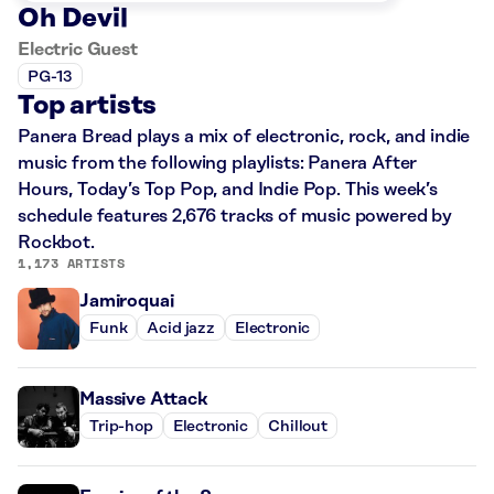
Oh Devil
Electric Guest
PG-13
Top artists
Panera Bread plays a mix of electronic, rock, and indie
music from the following playlists: Panera After
Hours, Today’s Top Pop, and Indie Pop. This week’s
schedule features 2,676 tracks of music powered by
Rockbot.
1,173 ARTISTS
Jamiroquai
Funk
Acid jazz
Electronic
Massive Attack
Trip-hop
Electronic
Chillout