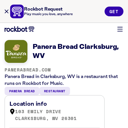
Rockbot Request
GET
Play music you love, anywhere
Panera Bread Clarksburg,
WV
PANERABREAD.COM
Panera Bread in Clarksburg, WV is a restaurant that
runs on Rockbot for Music.
PANERA BREAD
RESTAURANT
Location info
103 EMILY DRIVE
CLARKSBURG, WV 26301