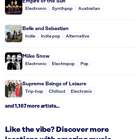
Empire of the Sun
Electronic
Synthpop
Australian
Belle and Sebastian
Indie
Indie pop
Alternative
Miike Snow
Electronic
Electropop
Pop
Supreme Beings of Leisure
Trip-hop
Chillout
Electronic
and 1,167 more artists...
Like the vibe? Discover more