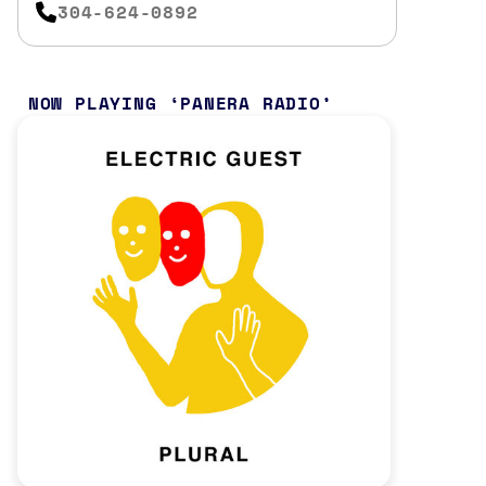
304-624-0892
NOW PLAYING
PANERA RADIO