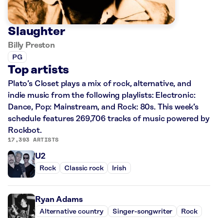
Slaughter
Billy Preston
PG
Top artists
Plato’s Closet plays a mix of rock, alternative, and
indie music from the following playlists: Electronic:
Dance, Pop: Mainstream, and Rock: 80s. This week’s
schedule features 269,706 tracks of music powered by
Rockbot.
17,393 ARTISTS
U2
Rock
Classic rock
Irish
Ryan Adams
Alternative country
Singer-songwriter
Rock