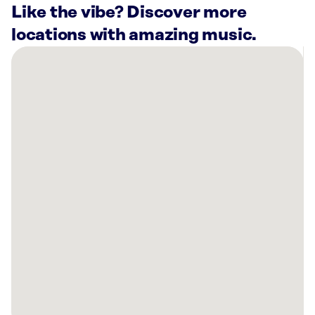
Like the vibe? Discover more
locations with amazing music.
There
are
20
Rockbot-
powered
locations
nearby:
Waddup
Dough!
Minneapolis,
MN
Warners’
Stellian
Appliance
Saint
Paul,