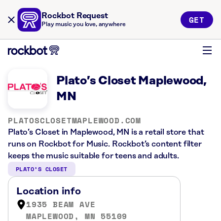
Rockbot Request
GET
Play music you love, anywhere
Plato’s Closet Maplewood,
MN
PLATOSCLOSETMAPLEWOOD.COM
Plato’s Closet in Maplewood, MN is a retail store that
runs on Rockbot for Music. Rockbot’s content filter
keeps the music suitable for teens and adults.
PLATO’S CLOSET
Location info
1935 BEAM AVE
MAPLEWOOD, MN 55109