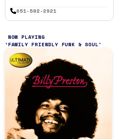
651-502-2921
NOW PLAYING
FAMILY FRIENDLY FUNK & SOUL