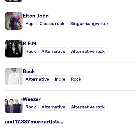
Elton John
Pop
Classic rock
Singer-songwriter
R.E.M.
Rock
Alternative
Alternative rock
Beck
Alternative
Indie
Rock
Weezer
Rock
Alternative
Alternative rock
and 17,387 more artists...