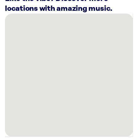
locations with amazing music.
There
are
50
Rockbot-
powered
locations
nearby:
Warners’
Stellian
Appliance
Maple
Grove,
MN
St.
Catherine
University
Saint