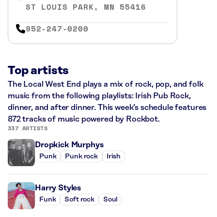
ST LOUIS PARK, MN 55416
952-247-0200
Top artists
The Local West End plays a mix of rock, pop, and folk
music from the following playlists: Irish Pub Rock,
dinner, and after dinner. This week’s schedule features
872 tracks of music powered by Rockbot.
337 ARTISTS
Dropkick Murphys
Punk
Punk rock
Irish
Harry Styles
Funk
Soft rock
Soul