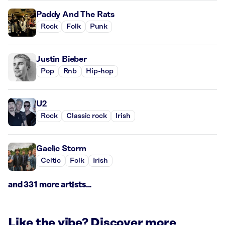
Paddy And The Rats
Rock
Folk
Punk
Justin Bieber
Pop
Rnb
Hip-hop
U2
Rock
Classic rock
Irish
Gaelic Storm
Celtic
Folk
Irish
and 331 more artists...
Like the vibe? Discover more