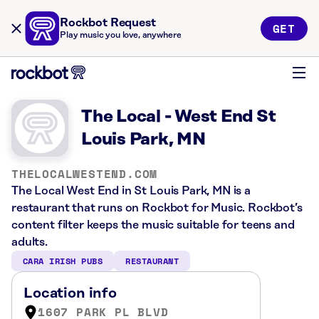
Rockbot Request
GET
Play music you love, anywhere
The Local - West End St
Louis Park, MN
THELOCALWESTEND.COM
The Local West End in St Louis Park, MN is a
restaurant that runs on Rockbot for Music. Rockbot’s
content filter keeps the music suitable for teens and
adults.
CARA IRISH PUBS
RESTAURANT
Location info
1607 PARK PL BLVD