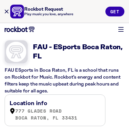
Rockbot Request
GET
Play music you love, anywhere
FAU - ESports Boca Raton,
FL
FAU ESports in Boca Raton, FL is a school that runs
on Rockbot for Music. Rockbot’s energy and content
filters keep the music upbeat during peak hours and
suitable for all ages.
Location info
777 GLADES ROAD
BOCA RATON, FL 33431