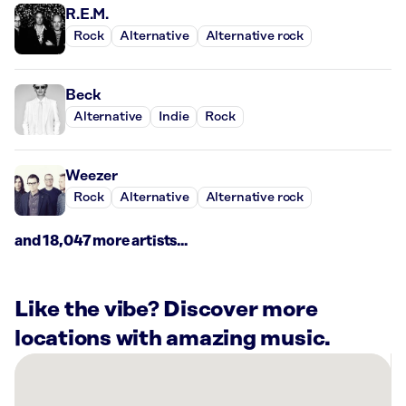
R.E.M.
Rock
Alternative
Alternative rock
Beck
Alternative
Indie
Rock
Weezer
Rock
Alternative
Alternative rock
and 18,047 more artists...
Like the vibe? Discover more
locations with amazing music.
There
are