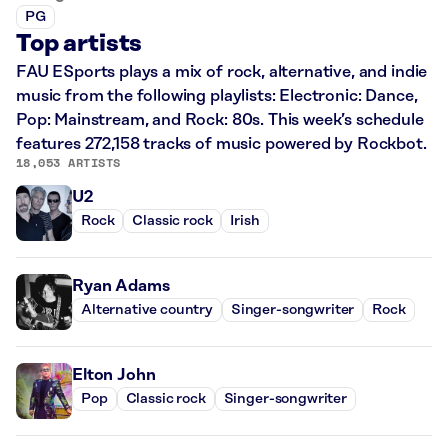
PG
Top artists
FAU ESports plays a mix of rock, alternative, and indie
music from the following playlists: Electronic: Dance,
Pop: Mainstream, and Rock: 80s. This week’s schedule
features 272,158 tracks of music powered by Rockbot.
18,053 ARTISTS
U2
Rock
Classic rock
Irish
Ryan Adams
Alternative country
Singer-songwriter
Rock
Elton John
Pop
Classic rock
Singer-songwriter