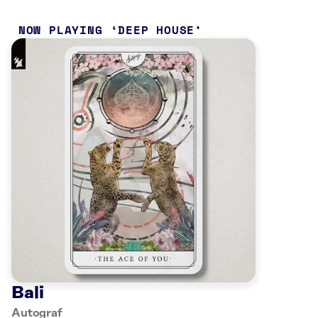
NOW PLAYING
DEEP HOUSE
Bali
Autograf