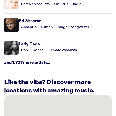
Female vocalists
Chillout
Indie
Ed Sheeran
Acoustic
British
Singer-songwriter
Lady Gaga
Pop
Dance
Female vocalists
and 1,727 more artists...
Like the vibe? Discover more
locations with amazing music.
There
are
28