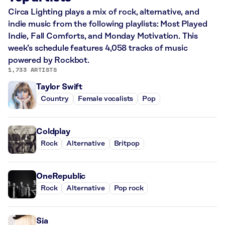
Circa Lighting plays a mix of rock, alternative, and
indie music from the following playlists: Most Played
Indie, Fall Comforts, and Monday Motivation. This
week’s schedule features 4,058 tracks of music
powered by Rockbot.
1,733 ARTISTS
Taylor Swift
Country
Female vocalists
Pop
Coldplay
Rock
Alternative
Britpop
OneRepublic
Rock
Alternative
Pop rock
Sia