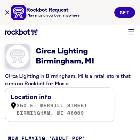
Rockbot Request
GET
Play music you love, anywhere
Circa Lighting
Birmingham, MI
Circa Lighting in Birmingham, MI is a retail store that
runs on Rockbot for Music.
Location info
250 E. MERRILL STREET
BIRMINGHAM, MI 48009
NOW PLAYING
ADULT POP