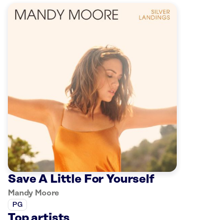
Save A Little For Yourself
Mandy Moore
PG
Top artists