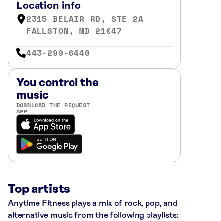
Location info
2315 BELAIR RD, STE 2A
FALLSTON, MD 21047
443-299-6440
You control the
music
DOWNLOAD THE REQUEST
APP
Top artists
Anytime Fitness plays a mix of rock, pop, and
alternative music from the following playlists: