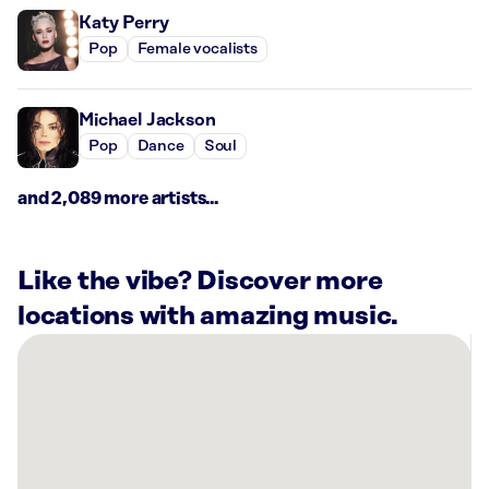
Katy Perry
Pop
Female vocalists
Michael Jackson
Pop
Dance
Soul
and 2,089 more artists...
Like the vibe? Discover more
locations with amazing music.
There
are
11
Rockbot-
powered
locations