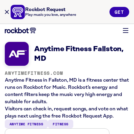
Rockbot Request
GET
Play music you love, anywhere
Anytime Fitness Fallston,
MD
ANYTIMEFITNESS.COM
Anytime Fitness in Fallston, MD is a fitness center that
runs on Rockbot for Music. Rockbot’s energy and
content filters keep the music very high energy and
suitable for adults.
Visitors can check in, request songs, and vote on what
plays next using the free Rockbot Request App.
ANYTIME FITNESS
FITNESS