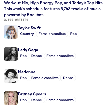
Workout Mix, High Energy Pop, and Today’s Top Hits.
This week’s schedule features 6,743 tracks of music
powered by Rockbot.
2,095 ARTISTS
Taylor Swift
Country
Female vocalists
Pop
Lady Gaga
Pop
Dance
Female vocalists
Madonna
Pop
Female vocalists
Dance
Britney Spears
Pop
Dance
Female vocalists