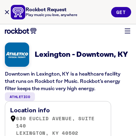
Rockbot Request
GET
Play music you love, anywhere
Lexington - Downtown, KY
Downtown in Lexington, KY is a healthcare facility
that runs on Rockbot for Music. Rockbot’s energy
filter keeps the music very high energy.
ATHLETICO
Location info
630 EUCLID AVENUE, SUITE
140
LEXINGTON, KY 40502