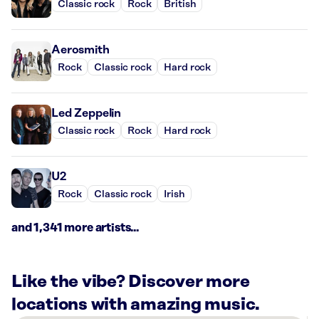
Classic rock
Rock
British
Aerosmith
Rock
Classic rock
Hard rock
Led Zeppelin
Classic rock
Rock
Hard rock
U2
Rock
Classic rock
Irish
and 1,341 more artists...
Like the vibe? Discover more
locations with amazing music.