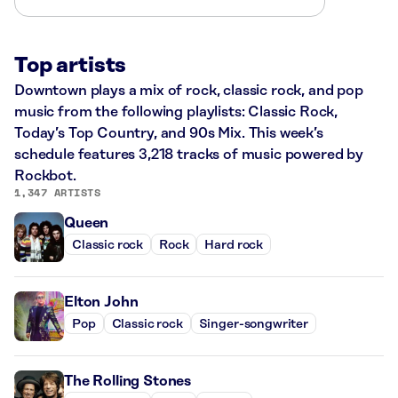
Top artists
Downtown plays a mix of rock, classic rock, and pop
music from the following playlists: Classic Rock,
Today’s Top Country, and 90s Mix. This week’s
schedule features 3,218 tracks of music powered by
Rockbot.
1,347 ARTISTS
Queen
Classic rock
Rock
Hard rock
Elton John
Pop
Classic rock
Singer-songwriter
The Rolling Stones