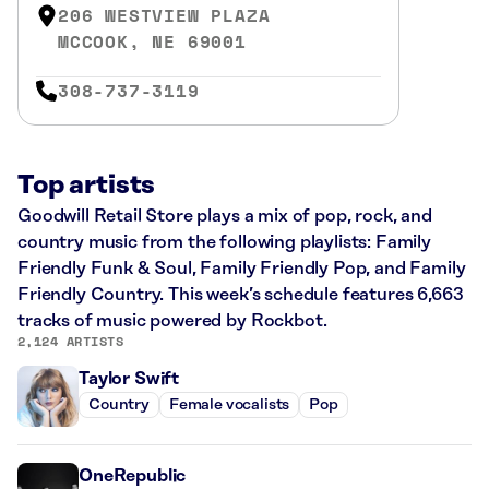
206 WESTVIEW PLAZA
MCCOOK, NE 69001
308-737-3119
Top artists
Goodwill Retail Store plays a mix of pop, rock, and
country music from the following playlists: Family
Friendly Funk & Soul, Family Friendly Pop, and Family
Friendly Country. This week’s schedule features 6,663
tracks of music powered by Rockbot.
2,124 ARTISTS
Taylor Swift
Country
Female vocalists
Pop
OneRepublic