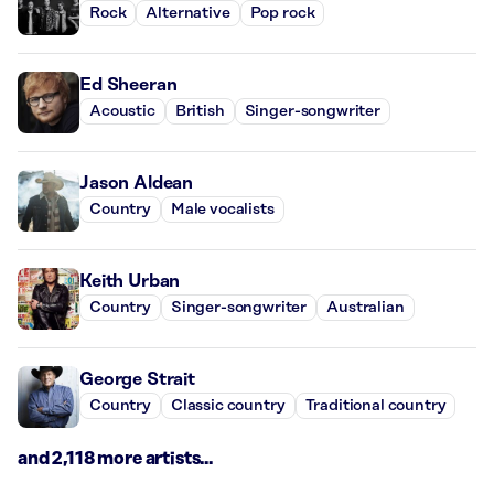
Rock
Alternative
Pop rock
Ed Sheeran
Acoustic
British
Singer-songwriter
Jason Aldean
Country
Male vocalists
Keith Urban
Country
Singer-songwriter
Australian
George Strait
Country
Classic country
Traditional country
and 2,118 more artists...