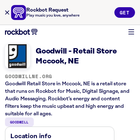
Rockbot Request
GET
Play music you love, anywhere
Goodwill - Retail Store
Mccook, NE
GOODWILLNE.ORG
Goodwill Retail Store in Mccook, NE is a retail store
that runs on Rockbot for Music, Digital Signage, and
Audio Messaging. Rockbot’s energy and content
filters keep the music upbeat and high energy and
suitable for all ages.
GOODWILL
Location info