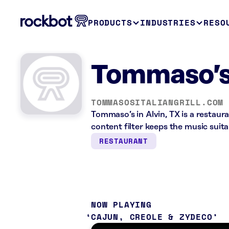
PRODUCTS
INDUSTRIES
RESO
Tommaso’s 
TOMMASOSITALIANGRILL.COM
Tommaso’s in Alvin, TX is a restaur
content filter keeps the music suita
RESTAURANT
NOW PLAYING
CAJUN, CREOLE & ZYDECO