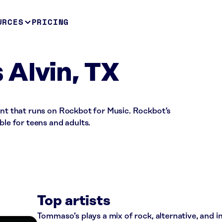
URCES
PRICING
Alvin, TX
ant that runs on Rockbot for Music. Rockbot’s
ble for teens and adults.
Top artists
Tommaso’s plays a mix of rock, alternative, and i