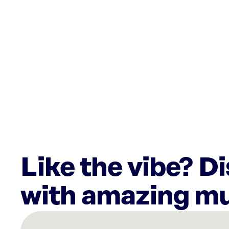
Like the vibe? D
with amazing mu
There