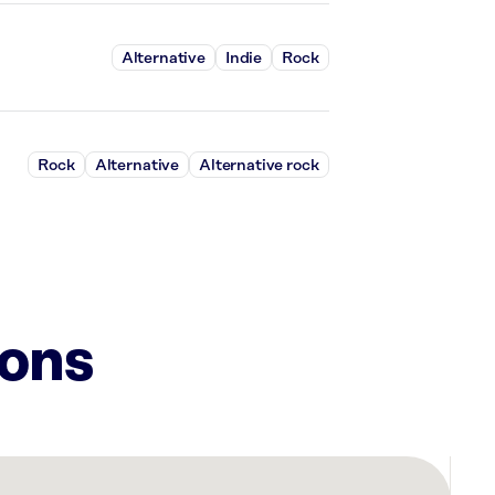
Alternative
Indie
Rock
Rock
Alternative
Alternative rock
ions