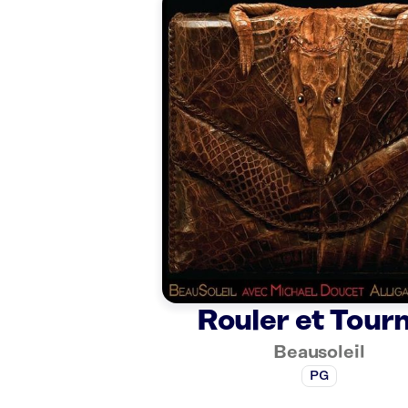
Rouler et Tour
Beausoleil
PG