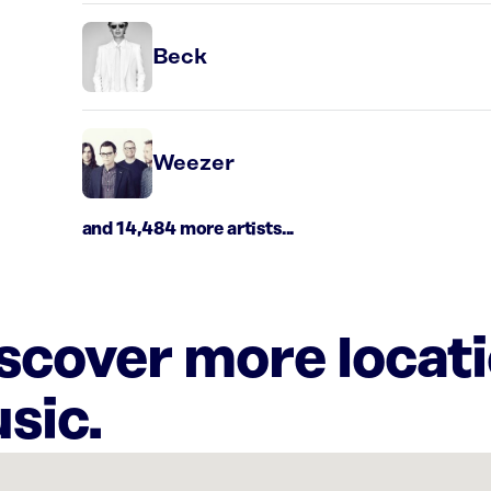
Beck
Weezer
and 14,484 more artists...
iscover more locat
sic.