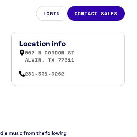
LOGIN
CONTACT SALES
Location info
507 N GORDON ST
ALVIN, TX 77511
281-331-6262
ndie music from the following