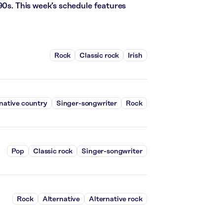
90s. This week’s schedule features
Rock
Classic rock
Irish
native country
Singer-songwriter
Rock
Pop
Classic rock
Singer-songwriter
Rock
Alternative
Alternative rock