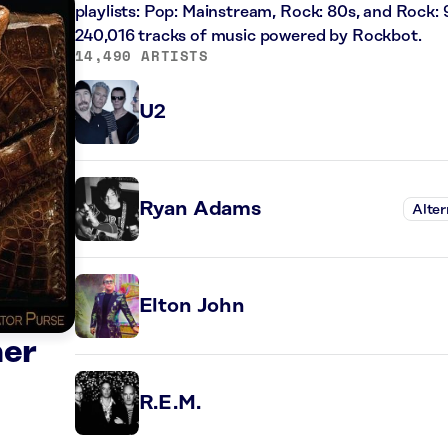
playlists: Pop: Mainstream, Rock: 80s, and Rock: 
240,016 tracks of music powered by Rockbot.
14,490 ARTISTS
U2
Ryan Adams
Alter
Elton John
ner
R.E.M.