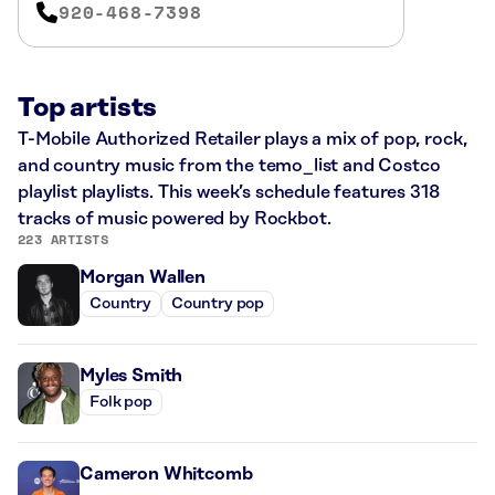
920-468-7398
Top artists
T-Mobile Authorized Retailer plays a mix of pop, rock,
and country music from the temo_list and Costco
playlist playlists. This week’s schedule features 318
tracks of music powered by Rockbot.
223 ARTISTS
Morgan Wallen
Country
Country pop
Myles Smith
Folk pop
Cameron Whitcomb