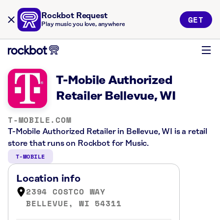
Rockbot Request
GET
Play music you love, anywhere
T-Mobile Authorized
Retailer Bellevue, WI
T-MOBILE.COM
T-Mobile Authorized Retailer in Bellevue, WI is a retail
store that runs on Rockbot for Music.
T-MOBILE
Location info
2394 COSTCO WAY
BELLEVUE, WI 54311