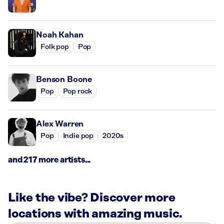
Noah Kahan
Folk pop
Pop
Benson Boone
Pop
Pop rock
Alex Warren
Pop
Indie pop
2020s
and 217 more artists...
Like the vibe? Discover more
locations with amazing music.