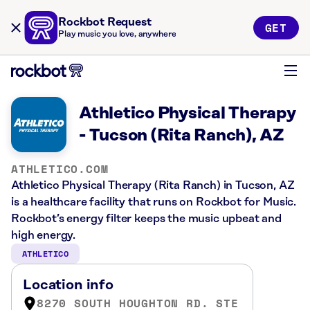
Rockbot Request
GET
Play music you love, anywhere
Athletico Physical Therapy
- Tucson (Rita Ranch), AZ
ATHLETICO.COM
Athletico Physical Therapy (Rita Ranch) in Tucson, AZ
is a healthcare facility that runs on Rockbot for Music.
Rockbot’s energy filter keeps the music upbeat and
high energy.
ATHLETICO
Location info
8270 SOUTH HOUGHTON RD. STE