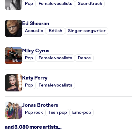
Pop
Female vocalists
Soundtrack
Ed Sheeran
Acoustic
British
Singer-songwriter
Miley Cyrus
Pop
Female vocalists
Dance
Katy Perry
Pop
Female vocalists
Jonas Brothers
Pop rock
Teen pop
Emo-pop
and 5,080 more artists...