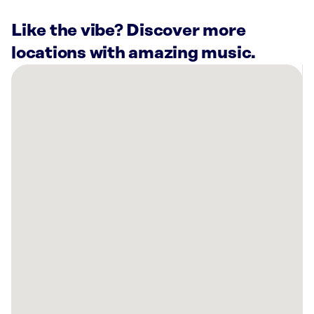
Like the vibe? Discover more
locations with amazing music.
There
are
4
Rockbot-
powered
locations
nearby:
Bowlero
Tucson,
AZ
Intuit
Tucson,
AZ
One
Hit