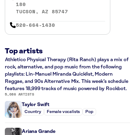
180
TUCSON, AZ 85747
520-664-1430
Top artists
Athletico Physical Therapy (Rita Ranch) plays a mix of
rock, alternative, and pop music from the following
playlists: Lin-Manuel Miranda Quicklist, Modern
Reggae, and 90s Alternative Mix. This week’s schedule
features 18,999 tracks of music powered by Rockbot.
5,086 ARTISTS
Taylor Swift
Country
Female vocalists
Pop
Ariana Grande