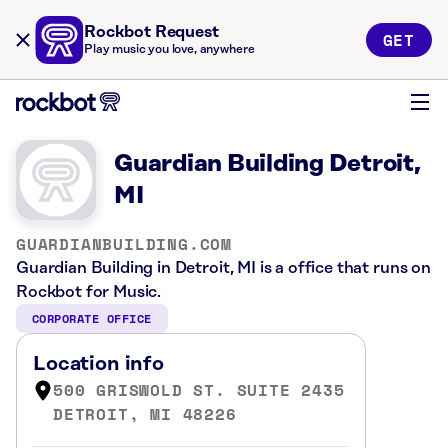
Rockbot Request
GET
Play music you love, anywhere
Guardian Building Detroit,
MI
GUARDIANBUILDING.COM
Guardian Building in Detroit, MI is a office that runs on
Rockbot for Music.
CORPORATE OFFICE
Location info
500 GRISWOLD ST. SUITE 2435
DETROIT, MI 48226