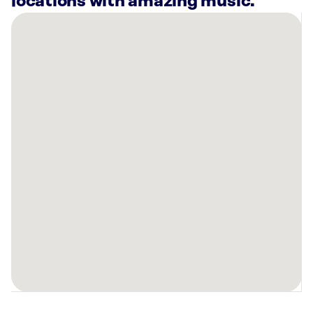
locations with amazing music.
There
are
25
Rockbot-
powered
locations
nearby:
Pophouse
Detroit,
MI
660
Woodward
Ave
Detroit,
MI
Detroit
Music
Hall,