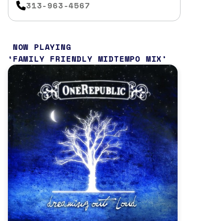
313-963-4567
NOW PLAYING
FAMILY FRIENDLY MIDTEMPO MIX