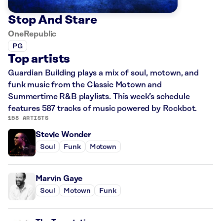
Stop And Stare
OneRepublic
PG
Top artists
Guardian Building plays a mix of soul, motown, and
funk music from the Classic Motown and
Summertime R&B playlists. This week’s schedule
features 587 tracks of music powered by Rockbot.
158 ARTISTS
Stevie Wonder
Soul
Funk
Motown
Marvin Gaye
Soul
Motown
Funk