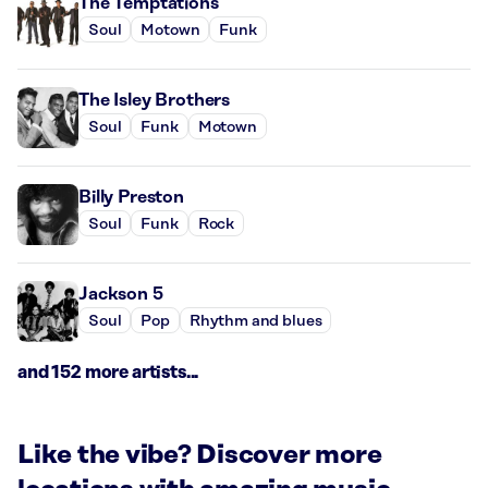
The Temptations
Soul
Motown
Funk
The Isley Brothers
Soul
Funk
Motown
Billy Preston
Soul
Funk
Rock
Jackson 5
Soul
Pop
Rhythm and blues
and 152 more artists...
Like the vibe? Discover more