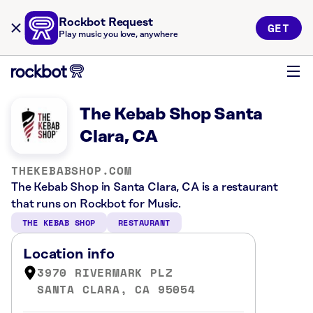
Rockbot Request
GET
Play music you love, anywhere
The Kebab Shop Santa
Clara, CA
THEKEBABSHOP.COM
The Kebab Shop in Santa Clara, CA is a restaurant
that runs on Rockbot for Music.
THE KEBAB SHOP
RESTAURANT
Location info
3970 RIVERMARK PLZ
SANTA CLARA, CA 95054