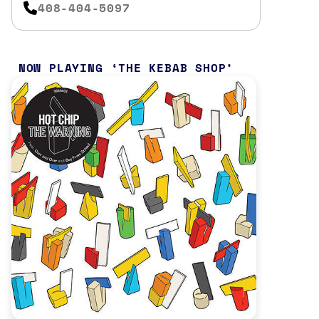
408-404-5097
NOW PLAYING
THE KEBAB SHOP