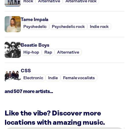
Rock
Alternative
Alternative rock
Tame Impala
Psychedelic
Psychedelic rock
Indie rock
Beastie Boys
Hip-hop
Rap
Alternative
CSS
Electronic
Indie
Female vocalists
and 507 more artists...
Like the vibe? Discover more
locations with amazing music.