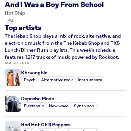
And I Was a Boy From School
Hot Chip
PG
Top artists
The Kebab Shop plays a mix of rock, alternative, and
electronic music from the The Kebab Shop and TKS
Lunch/Dinner Rush playlists. This week’s schedule
features 1,217 tracks of music powered by Rockbot.
513 ARTISTS
Khruangbin
Psych
Alternative rock
Instrumental
Depeche Mode
Electronic
New wave
Synth pop
Red Hot Chili Peppers