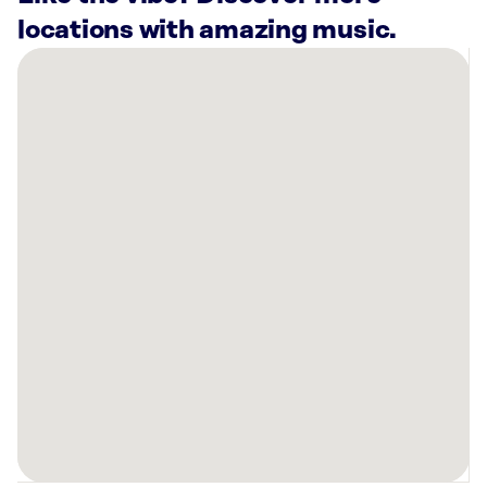
locations with amazing music.
There
are
17
Rockbot-
powered
locations
nearby:
5499
Ten
Pin
Alley
Hilliard,
OH
Planet
Fitness
Columbus,
OH