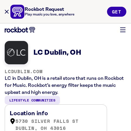
Rockbot Request
GET
Play music you love, anywhere
LC Dublin, OH
LCDUBLIN.COM
LC in Dublin, OH is a retail store that runs on Rockbot
for Music. Rockbot’s energy filter keeps the music
upbeat and high energy.
LIFESTYLE COMMUNITIES
Location info
5730 SILVER FALLS ST
DUBLIN, OH 43016