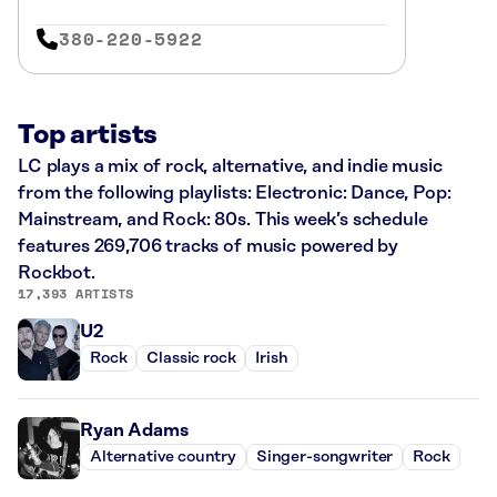
380-220-5922
Top artists
LC plays a mix of rock, alternative, and indie music
from the following playlists: Electronic: Dance, Pop:
Mainstream, and Rock: 80s. This week’s schedule
features 269,706 tracks of music powered by
Rockbot.
17,393 ARTISTS
U2
Rock
Classic rock
Irish
Ryan Adams
Alternative country
Singer-songwriter
Rock