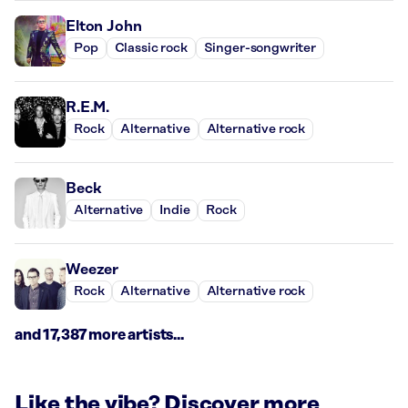
Elton John
Pop
Classic rock
Singer-songwriter
R.E.M.
Rock
Alternative
Alternative rock
Beck
Alternative
Indie
Rock
Weezer
Rock
Alternative
Alternative rock
and 17,387 more artists...
Like the vibe? Discover more