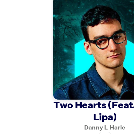
Two Hearts (Feat
Lipa)
Danny L Harle