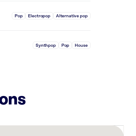
Pop
Electropop
Alternative pop
Synthpop
Pop
House
ions