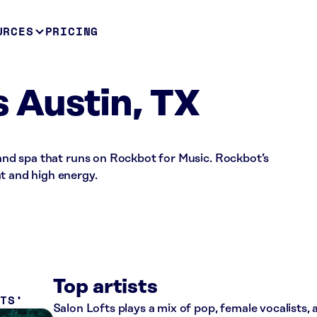
URCES
PRICING
s Austin, TX
n and spa that runs on Rockbot for Music. Rockbot’s
t and high energy.
Top artists
ITS
Salon Lofts plays a mix of pop, female vocalists,