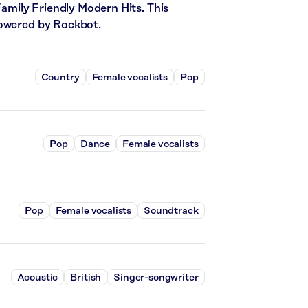
Family Friendly Modern Hits. This
powered by Rockbot.
Country
Female vocalists
Pop
Pop
Dance
Female vocalists
Pop
Female vocalists
Soundtrack
Acoustic
British
Singer-songwriter