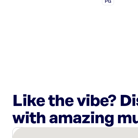
PG
Like the vibe? D
with amazing mu
There