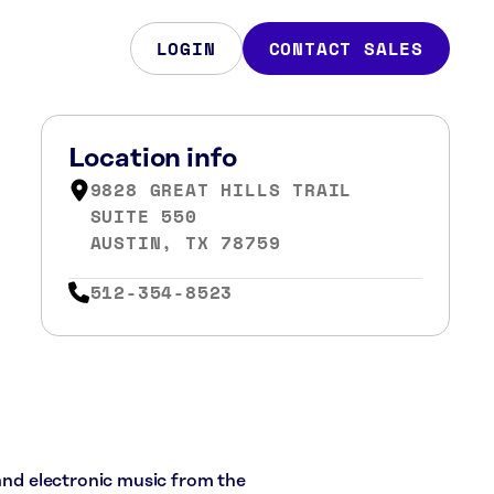
LOGIN
CONTACT SALES
Location info
9828 GREAT HILLS TRAIL
SUITE 550
AUSTIN, TX 78759
512-354-8523
 and electronic music from the