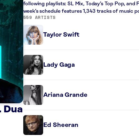
following playlists: SL Mix, Today’s Top Pop, and 
week’s schedule features 1,343 tracks of music 
559 ARTISTS
Taylor Swift
Lady Gaga
Ariana Grande
. Dua
Ed Sheeran