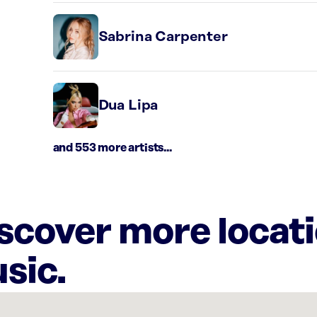
Sabrina Carpenter
Dua Lipa
and 553 more artists...
iscover more locat
sic.