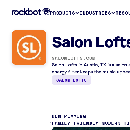
PRODUCTS
INDUSTRIES
RESO
Salon Loft
SALONLOFTS.COM
Salon Lofts in Austin, TX is a salo
energy filter keeps the music upbea
SALON LOFTS
NOW PLAYING
FAMILY FRIENDLY MODERN H