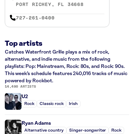
PORT RICHEY, FL 34668
727-261-0400
Top artists
Catches Waterfront Grille plays a mix of rock,
alternative, and indie music from the following
playlists: Pop: Mainstream, Rock: 80s, and Rock: 90s.
This week’s schedule features 240,016 tracks of music
powered by Rockbot.
14,490 ARTISTS
U2
Rock
Classic rock
Irish
Ryan Adams
Alternative country
Singer-songwriter
Rock