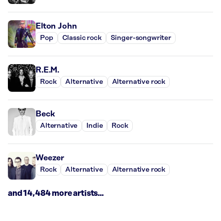
Elton John
Pop
Classic rock
Singer-songwriter
R.E.M.
Rock
Alternative
Alternative rock
Beck
Alternative
Indie
Rock
Weezer
Rock
Alternative
Alternative rock
and 14,484 more artists...