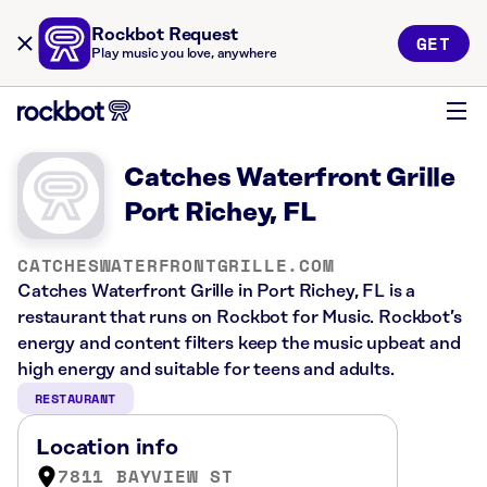
Rockbot Request
GET
Play music you love, anywhere
Catches Waterfront Grille
Port Richey, FL
CATCHESWATERFRONTGRILLE.COM
Catches Waterfront Grille in Port Richey, FL is a
restaurant that runs on Rockbot for Music. Rockbot’s
energy and content filters keep the music upbeat and
high energy and suitable for teens and adults.
RESTAURANT
Location info
7811 BAYVIEW ST