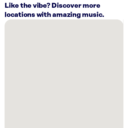
Like the vibe? Discover more
locations with amazing music.
There
are
3
Rockbot-
powered
locations
nearby:
Planet
Fitness
Bayonet
Point,
FL
Planet
Fitness
New
Port