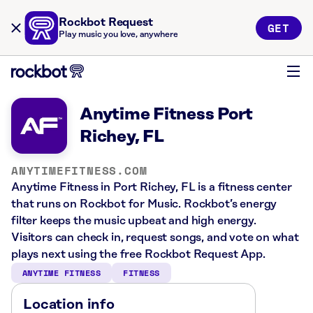
Rockbot Request
GET
Play music you love, anywhere
Anytime Fitness Port
Richey, FL
ANYTIMEFITNESS.COM
Anytime Fitness in Port Richey, FL is a fitness center
that runs on Rockbot for Music. Rockbot’s energy
filter keeps the music upbeat and high energy.
Visitors can check in, request songs, and vote on what
plays next using the free Rockbot Request App.
ANYTIME FITNESS
FITNESS
Location info