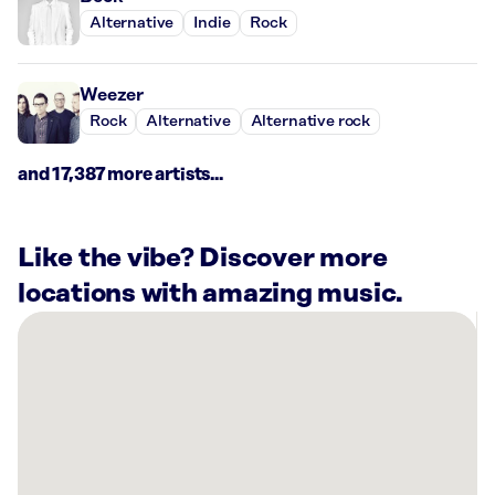
Alternative
Indie
Rock
Weezer
Rock
Alternative
Alternative rock
and 17,387 more artists...
Like the vibe? Discover more
locations with amazing music.
There
are
3
Rockbot-
powered
locations
nearby: