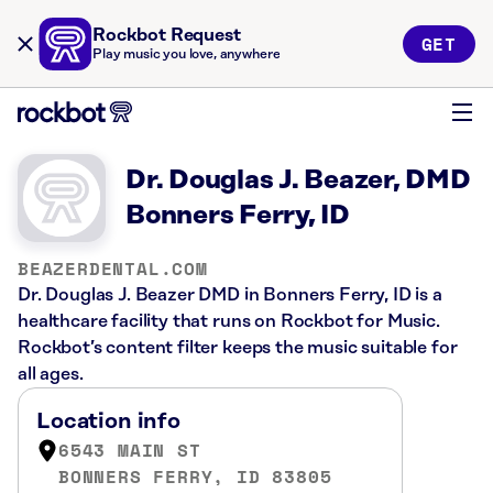
Rockbot Request
GET
Play music you love, anywhere
Dr. Douglas J. Beazer, DMD
Bonners Ferry, ID
BEAZERDENTAL.COM
Dr. Douglas J. Beazer DMD in Bonners Ferry, ID is a
healthcare facility that runs on Rockbot for Music.
Rockbot’s content filter keeps the music suitable for
all ages.
Location info
6543 MAIN ST
BONNERS FERRY, ID 83805