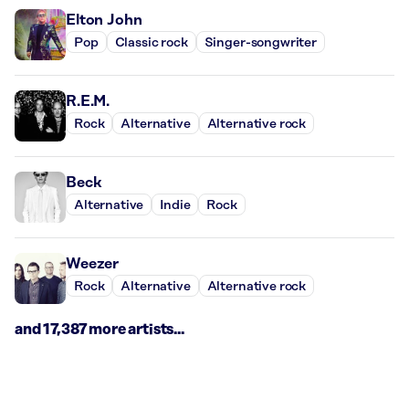
Elton John
Pop
Classic rock
Singer-songwriter
R.E.M.
Rock
Alternative
Alternative rock
Beck
Alternative
Indie
Rock
Weezer
Rock
Alternative
Alternative rock
and 17,387 more artists...