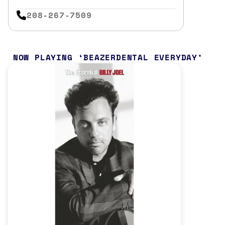
208-267-7509
NOW PLAYING
BEAZERDENTAL EVERYDAY