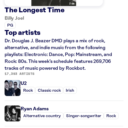
The Longest Time
Billy Joel
PG
Top artists
Dr. Douglas J. Beazer DMD plays a mix of rock,
alternative, and indie music from the following
playlists: Electronic: Dance, Pop: Mainstream, and
Rock: 80s. This week’s schedule features 269,706
tracks of music powered by Rockbot.
17,393 ARTISTS
U2
Rock
Classic rock
Irish
Ryan Adams
Alternative country
Singer-songwriter
Rock