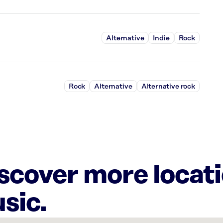
Alternative
Indie
Rock
Rock
Alternative
Alternative rock
iscover more locat
sic.