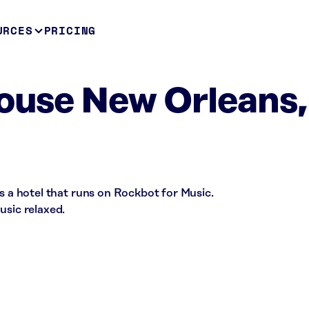
URCES
PRICING
House New Orleans,
is a hotel that runs on Rockbot for Music.
usic relaxed.