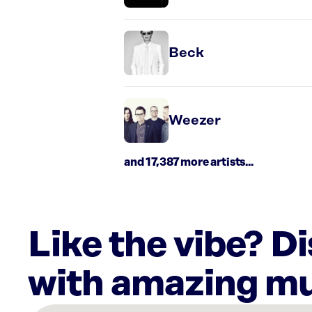
Beck
Weezer
and 17,387 more artists...
Like the vibe? D
with amazing mu