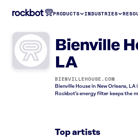
PRODUCTS
INDUSTRIES
RESO
Bienville 
LA
BIENVILLEHOUSE.COM
Bienville House in New Orleans, LA 
Rockbot’s energy filter keeps the m
Top artists