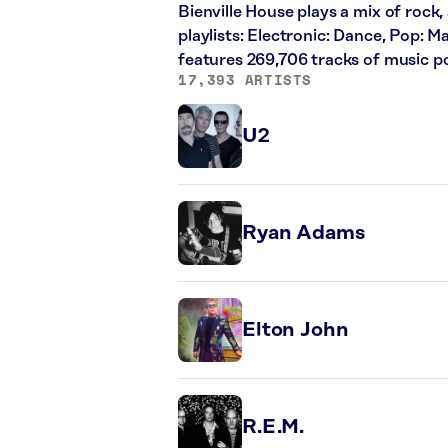
Bienville House plays a mix of rock,
playlists: Electronic: Dance, Pop: 
features 269,706 tracks of music 
17,393 ARTISTS
U2
Ryan Adams
Elton John
R.E.M.