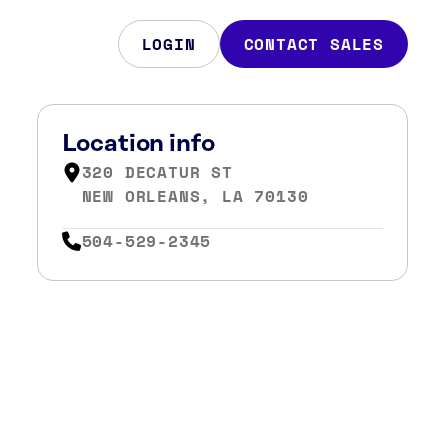
LOGIN
CONTACT SALES
Location info
320 DECATUR ST
NEW ORLEANS, LA 70130
504-529-2345