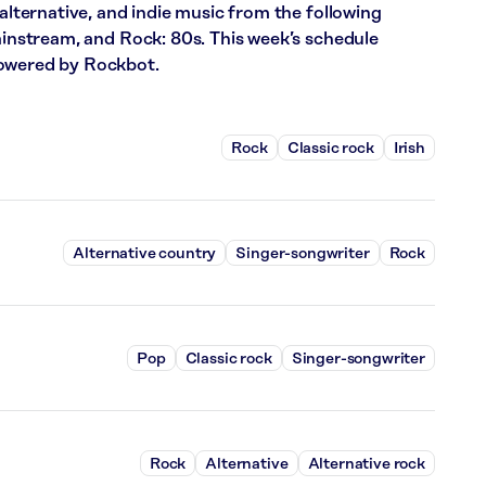
 alternative, and indie music from the following
Mainstream, and Rock: 80s. This week’s schedule
powered by Rockbot.
Rock
Classic rock
Irish
Alternative country
Singer-songwriter
Rock
Pop
Classic rock
Singer-songwriter
Rock
Alternative
Alternative rock