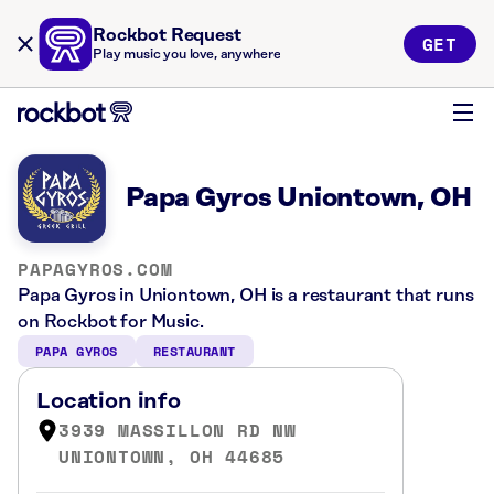
Rockbot Request
GET
Play music you love, anywhere
Papa Gyros Uniontown, OH
PAPAGYROS.COM
Papa Gyros in Uniontown, OH is a restaurant that runs
on Rockbot for Music.
PAPA GYROS
RESTAURANT
Location info
3939 MASSILLON RD NW
UNIONTOWN, OH 44685