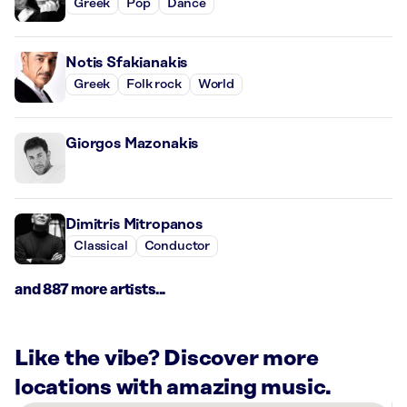
Greek
Pop
Dance
Notis Sfakianakis
Greek
Folk rock
World
Giorgos Mazonakis
Dimitris Mitropanos
Classical
Conductor
and 887 more artists...
Like the vibe? Discover more
locations with amazing music.