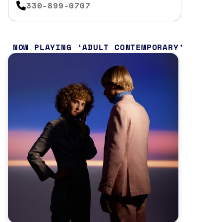
330-899-0707
NOW PLAYING
ADULT CONTEMPORARY