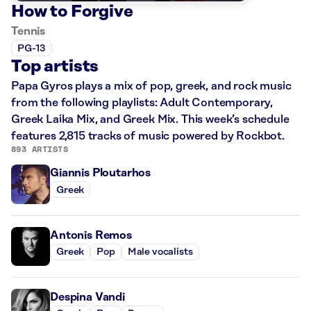
How to Forgive
Tennis
PG-13
Top artists
Papa Gyros plays a mix of pop, greek, and rock music
from the following playlists: Adult Contemporary,
Greek Laika Mix, and Greek Mix. This week’s schedule
features 2,815 tracks of music powered by Rockbot.
893 ARTISTS
Giannis Ploutarhos
Greek
Antonis Remos
Greek
Pop
Male vocalists
Despina Vandi