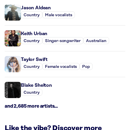
Jason Aldean
Country
Male vocalists
Keith Urban
Country
Singer-songwriter
Australian
Taylor Swift
Country
Female vocalists
Pop
Blake Shelton
Country
and 2,685 more artists...
Like the vibe? Discover more