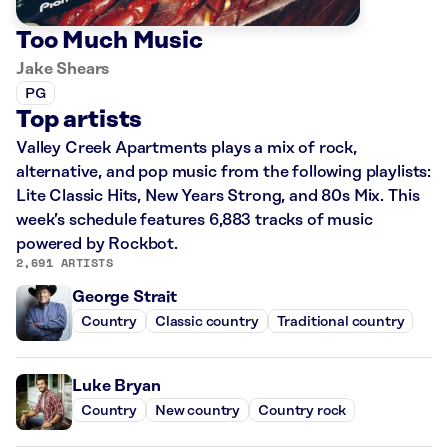
Too Much Music
Jake Shears
PG
Top artists
Valley Creek Apartments plays a mix of rock,
alternative, and pop music from the following playlists:
Lite Classic Hits, New Years Strong, and 80s Mix. This
week’s schedule features 6,883 tracks of music
powered by Rockbot.
2,691 ARTISTS
George Strait
Country
Classic country
Traditional country
Luke Bryan
Country
New country
Country rock