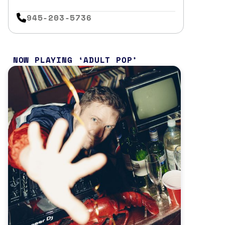
945-203-5736
NOW PLAYING
ADULT POP