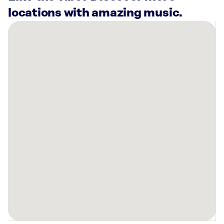
locations with amazing music.
There
are
16
Rockbot-
powered
locations
nearby:
Planet
Fitness
Garland,
TX
Anthem
Mesquite
Apartments,
TX
Planet
Fitness