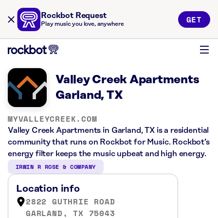
Rockbot Request
GET
Play music you love, anywhere
Valley Creek Apartments
Garland, TX
MYVALLEYCREEK.COM
Valley Creek Apartments in Garland, TX is a residential
community that runs on Rockbot for Music. Rockbot’s
energy filter keeps the music upbeat and high energy.
IRWIN R ROSE & COMPANY
Location info
2822 GUTHRIE ROAD
GARLAND, TX 75043