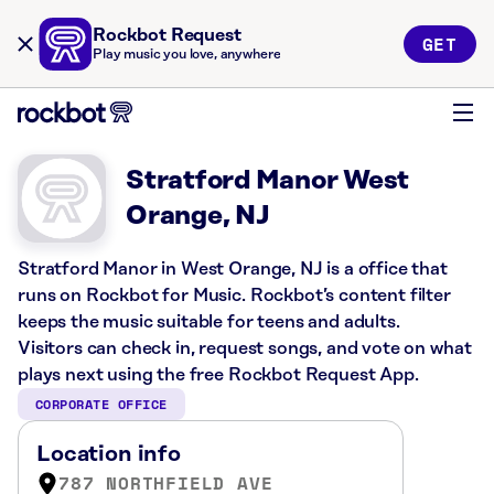
Rockbot Request
GET
Play music you love, anywhere
Stratford Manor West
Orange, NJ
Stratford Manor in West Orange, NJ is a office that
runs on Rockbot for Music. Rockbot’s content filter
keeps the music suitable for teens and adults.
Visitors can check in, request songs, and vote on what
plays next using the free Rockbot Request App.
CORPORATE OFFICE
Location info
787 NORTHFIELD AVE