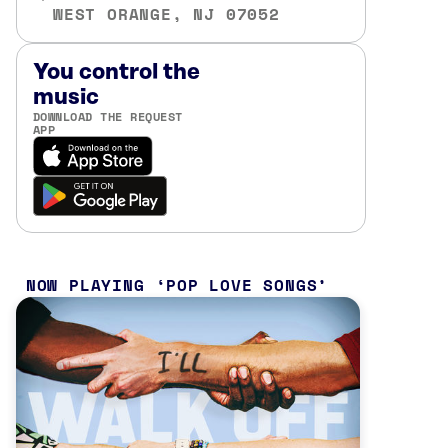
WEST ORANGE, NJ 07052
You control the
music
DOWNLOAD THE REQUEST
APP
NOW PLAYING
POP LOVE SONGS