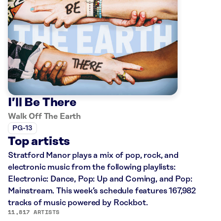
I’ll Be There
Walk Off The Earth
PG-13
Top artists
Stratford Manor plays a mix of pop, rock, and
electronic music from the following playlists:
Electronic: Dance, Pop: Up and Coming, and Pop:
Mainstream. This week’s schedule features 167,982
tracks of music powered by Rockbot.
11,817 ARTISTS