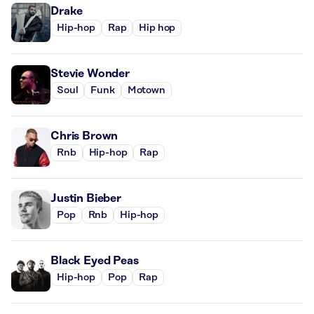
Drake
Hip-hop
Rap
Hip hop
Stevie Wonder
Soul
Funk
Motown
Chris Brown
Rnb
Hip-hop
Rap
Justin Bieber
Pop
Rnb
Hip-hop
Black Eyed Peas
Hip-hop
Pop
Rap