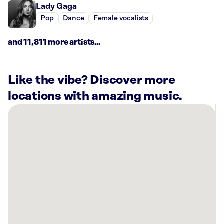
Lady Gaga
Pop
Dance
Female vocalists
and 11,811 more artists...
Like the vibe? Discover more
locations with amazing music.
There
are
14
Rockbot-
powered
locations
nearby:
Planet
Fitness
Macedonia,