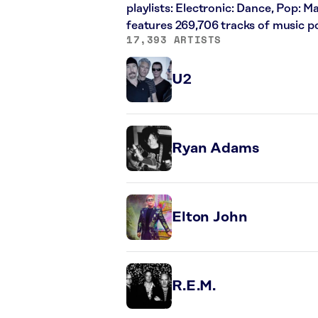
playlists: Electronic: Dance, Pop: 
features 269,706 tracks of music 
17,393 ARTISTS
U2
Ryan Adams
Elton John
R.E.M.