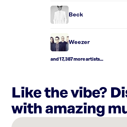
Beck
Weezer
and 17,387 more artists...
Like the vibe? D
with amazing mu
There