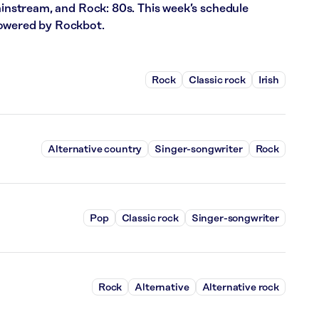
Mainstream, and Rock: 80s. This week’s schedule
powered by Rockbot.
Rock
Classic rock
Irish
Alternative country
Singer-songwriter
Rock
Pop
Classic rock
Singer-songwriter
Rock
Alternative
Alternative rock