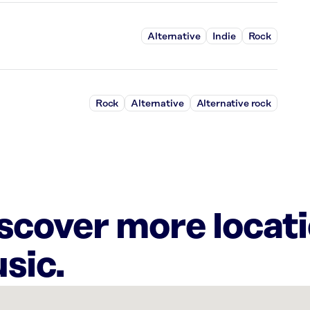
Alternative
Indie
Rock
Rock
Alternative
Alternative rock
iscover more locat
sic.