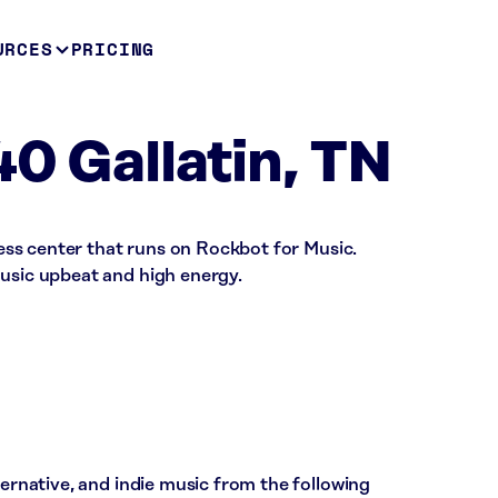
URCES
PRICING
40 Gallatin, TN
tness center that runs on Rockbot for Music.
music upbeat and high energy.
ternative, and indie music from the following