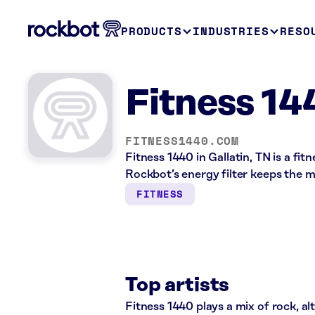
PRODUCTS
INDUSTRIES
RESO
Fitness 14
FITNESS1440.COM
Fitness 1440 in Gallatin, TN is a fi
Rockbot’s energy filter keeps the 
FITNESS
Top artists
Fitness 1440 plays a mix of rock, al