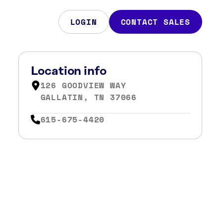
LOGIN
CONTACT SALES
Location info
126 GOODVIEW WAY
GALLATIN, TN 37066
615-675-4420