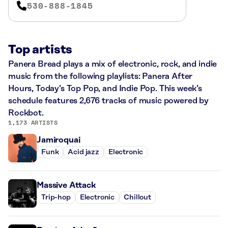
530-888-1845
Top artists
Panera Bread plays a mix of electronic, rock, and indie
music from the following playlists: Panera After
Hours, Today’s Top Pop, and Indie Pop. This week’s
schedule features 2,676 tracks of music powered by
Rockbot.
1,173 ARTISTS
Jamiroquai
Funk
Acid jazz
Electronic
Massive Attack
Trip-hop
Electronic
Chillout