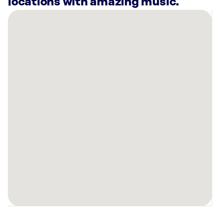
locations with amazing music.
There
are
2
Rockbot-
powered
locations
nearby:
Generations
Health
Club
&
Spa
Grass
Valley,
CA
Generations
Health
Club