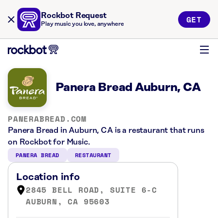
Rockbot Request
GET
Play music you love, anywhere
Panera Bread Auburn, CA
PANERABREAD.COM
Panera Bread in Auburn, CA is a restaurant that runs
on Rockbot for Music.
PANERA BREAD
RESTAURANT
Location info
2845 BELL ROAD, SUITE 6-C
AUBURN, CA 95603