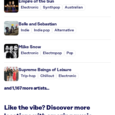
Empire of the Sun
Electronic
Synthpop
Australian
Belle and Sebastian
Indie
Indie pop
Alternative
Miike Snow
Electronic
Electropop
Pop
Supreme Beings of Leisure
Trip-hop
Chillout
Electronic
and 1,167 more artists...
Like the vibe? Discover more