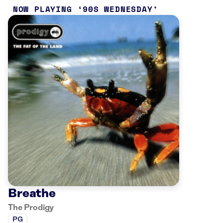
NOW PLAYING
90S WEDNESDAY
Breathe
The Prodigy
PG