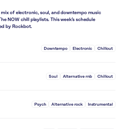
ix of electronic, soul, and downtempo music
 NOW chill playlists. This week’s schedule
red by Rockbot.
Downtempo
Electronic
Chillout
Soul
Alternative rnb
Chillout
Psych
Alternative rock
Instrumental