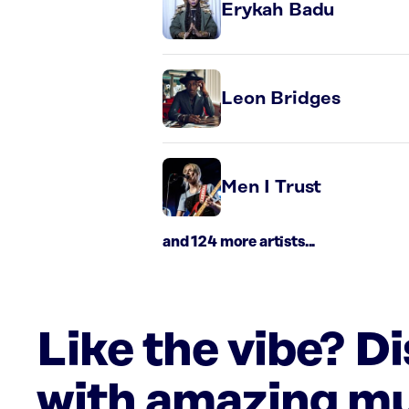
Erykah Badu
Leon Bridges
Men I Trust
and 124 more artists...
Like the vibe? D
with amazing mu