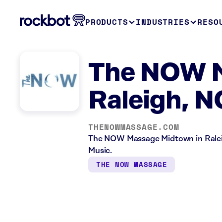
PRODUCTS
INDUSTRIES
RESO
The NOW 
Raleigh, N
THENOWMASSAGE.COM
The NOW Massage Midtown in Raleig
Music.
THE NOW MASSAGE