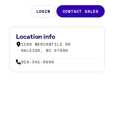
LOGIN
CONTACT SALES
Location info
1100 MERCANTILE DR
RALEIGH, NC 27609
919-341-5669