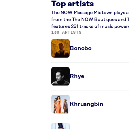
Top artists
The NOW Massage Midtown plays a m
from the The NOW Boutiques and The
features 261 tracks of music powe
130 ARTISTS
Bonobo
Rhye
Khruangbin