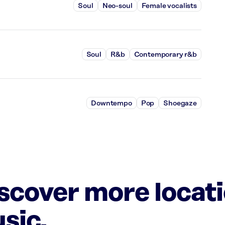
Soul
Neo-soul
Female vocalists
Soul
R&b
Contemporary r&b
Downtempo
Pop
Shoegaze
iscover more locat
sic.