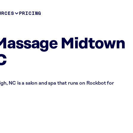
URCES
PRICING
Massage Midtown
C
h, NC is a salon and spa that runs on Rockbot for