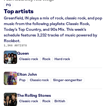
PG
Top artists
Greenfield, IN plays a mix of rock, classic rock, and pop
music from the following playlists: Classic Rock,
Today’s Top Country, and 90s Mix. This week’s
schedule features 3,232 tracks of music powered by
Rockbot.
1,346 ARTISTS
Queen
Classic rock
Rock
Hard rock
Elton John
Pop
Classic rock
Singer-songwriter
The Rolling Stones
Classic rock
Rock
British