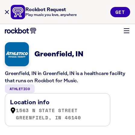
Rockbot Request
GET
Play music you love, anywhere
Greenfield, IN
Greenfield, IN in Greenfield, IN is a healthcare facility
that runs on Rockbot for Music.
ATHLETICO
Location info
1563 N STATE STREET
GREENFIELD, IN 46140