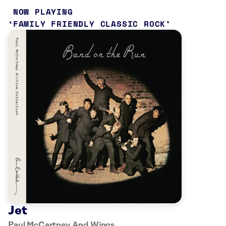
NOW PLAYING
FAMILY FRIENDLY CLASSIC ROCK
Jet
Paul McCartney And Wings