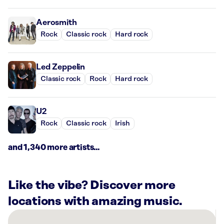
Aerosmith
Rock
Classic rock
Hard rock
Led Zeppelin
Classic rock
Rock
Hard rock
U2
Rock
Classic rock
Irish
and 1,340 more artists...
Like the vibe? Discover more
locations with amazing music.
There