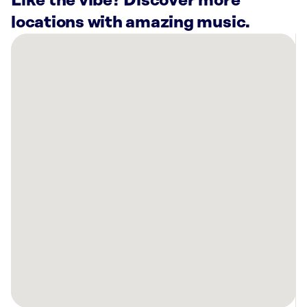
Like the vibe? Discover more
locations with amazing music.
There
are
16
Rockbot-
powered
locations
nearby:
Planet
Fitness
Bellevue,
NE
Planet
Fitness
Omaha,
NE
Bowlero
Council