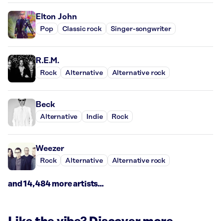
Elton John
Pop
Classic rock
Singer-songwriter
R.E.M.
Rock
Alternative
Alternative rock
Beck
Alternative
Indie
Rock
Weezer
Rock
Alternative
Alternative rock
and 14,484 more artists...