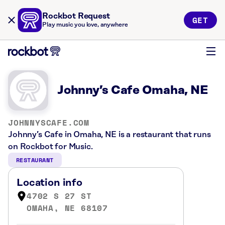
Rockbot Request
GET
Play music you love, anywhere
Johnny’s Cafe Omaha, NE
JOHNNYSCAFE.COM
Johnny’s Cafe in Omaha, NE is a restaurant that runs
on Rockbot for Music.
RESTAURANT
Location info
4702 S 27 ST
OMAHA, NE 68107