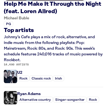
Help Me Make It Through the Night
(feat. Loren Allred)
Michael Buble
PG
Top artists
Johnny’s Cafe plays a mix of rock, alternative, and
indie music from the following playlists: Pop:
Mainstream, Rock: 80s, and Rock: 90s. This week’s
schedule features 240,016 tracks of music powered by
Rockbot.
14,490 ARTISTS
U2
Rock
Classic rock
Irish
Ryan Adams
Alternative country
Singer-songwriter
Rock