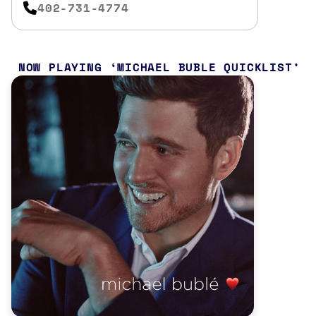
402-731-4774
NOW PLAYING
MICHAEL BUBLE QUICKLIST