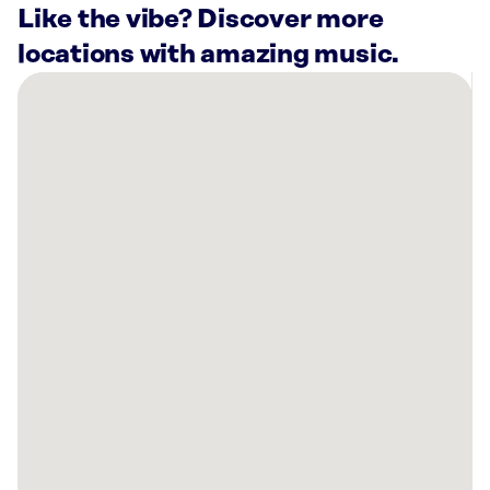
Like the vibe? Discover more
locations with amazing music.
There
are
7
Rockbot-
powered
locations
nearby:
Curaleaf
Lehi,
UT
Planet
Fitness
Draper,
UT
Taqueria
27