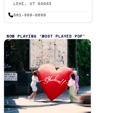
LEHI, UT 84043
801-980-0880
NOW PLAYING
MOST PLAYED POP