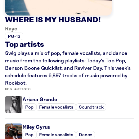
WHERE IS MY HUSBAND!
Raye
PG-13
Top artists
Swig plays a mix of pop, female vocalists, and dance
music from the following playlists: Today’s Top Pop,
Benson Boone Quicklist, and Reviver Day. This week’s
schedule features 6,897 tracks of music powered by
Rockbot.
663 ARTISTS
Ariana Grande
Pop
Female vocalists
Soundtrack
Miley Cyrus
Pop
Female vocalists
Dance