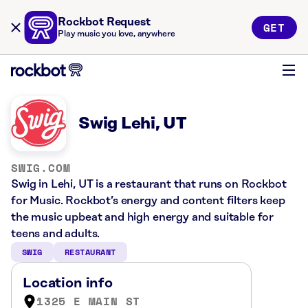
Rockbot Request
GET
Play music you love, anywhere
Swig Lehi, UT
SWIG.COM
Swig in Lehi, UT is a restaurant that runs on Rockbot
for Music. Rockbot’s energy and content filters keep
the music upbeat and high energy and suitable for
teens and adults.
SWIG
RESTAURANT
Location info
1325 E MAIN ST