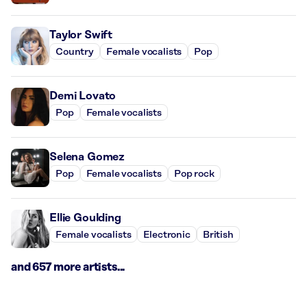
Taylor Swift
Country
Female vocalists
Pop
Demi Lovato
Pop
Female vocalists
Selena Gomez
Pop
Female vocalists
Pop rock
Ellie Goulding
Female vocalists
Electronic
British
and 657 more artists...